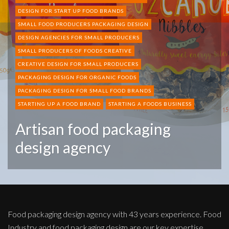
DESIGN FOR START UP FOOD BRANDS
SMALL FOOD PRODUCERS PACKAGING DESIGN
DESIGN AGENCIES FOR SMALL PRODUCERS
SMALL PRODUCERS OF FOODS CREATIVE
CREATIVE DESIGN FOR SMALL PRODUCERS
PACKAGING DESIGN FOR ORGANIC FOODS
PACKAGING DESIGN FOR SMALL FOOD BRANDS
STARTING UP A FOOD BRAND
STARTING A FOODS BUSINESS
Artisan food packaging
design agency
Food packaging design agency with 43 years experience. Food
Industry and food packaging design are our key expertise.