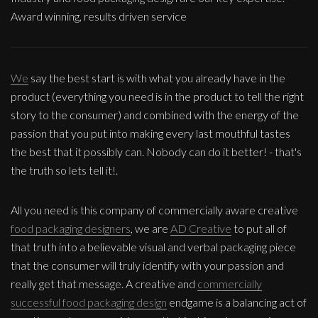
Award winning, results driven service
We
say the best start is with what you already have in the
product (everything you need is in the product to tell the right
story to the consumer) and combined with the energy of the
passion that you put into making every last mouthful tastes
the best that it possibly can. Nobody can do it better! - that's
the truth so lets tell it!.
All you need is this company of commercially aware creative
food packaging designers
, we are
AD Creative
to put all of
that truth into a believable visual and verbal packaging piece
that the consumer will truly identify with your passion and
really get that message. A creative and
commercially
successful food packaging design
endgame is a balancing act of