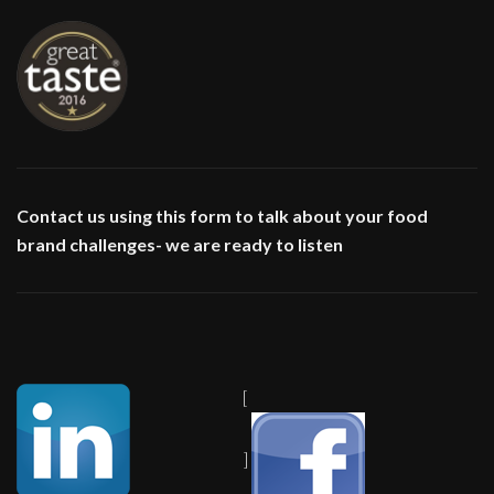
Contact us using this form to talk about your food
brand challenges- we are ready to listen
[
]