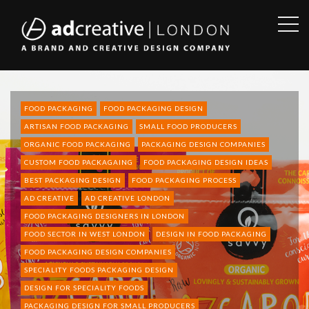
OPE
SID
AD
CREATIVE
FOOD PACKAGING
FOOD PACKAGING DESIGN
ARTISAN FOOD PACKAGING
SMALL FOOD PRODUCERS
ORGANIC FOOD PACKAGING
PACKAGING DESIGN COMPANIES
CUSTOM FOOD PACKAGAING
FOOD PACKAGING DESIGN IDEAS
BEST PACKAGING DESIGN
FOOD PACKAGING PROCESS
AD CREATIVE
AD CREATIVE LONDON
FOOD PACKAGING DESIGNERS IN LONDON
FOOD SECTOR IN WEST LONDON
DESIGN IN FOOD PACKAGING
FOOD PACKAGING DESIGN COMPANIES
SPECIALITY FOODS PACKAGING DESIGN
DESIGN FOR SPECIALITY FOODS
PACKAGING DESIGN FOR SMALL PRODUCERS