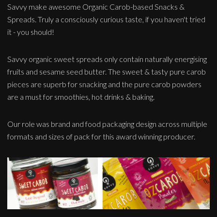
Savvy make awesome Organic Carob-based Snacks &
Spreads. Truly a consciously curious taste, if you haven't tried
it - you should!
Savvy organic sweet spreads only contain naturally energising
fruits and sesame seed butter. The sweet & tasty pure carob
pieces are superb for snacking and the pure carob powders
are a must for smoothies, hot drinks & baking.
Our role was brand and food packaging design across multiple
formats and sizes of pack for this award winning producer.