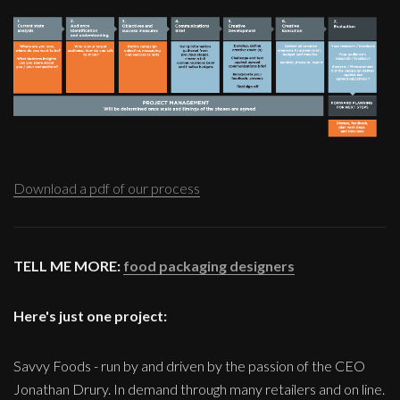
Download a pdf of our process
TELL ME MORE:
food packaging designers
Here's just one project:
Savvy Foods - run by and driven by the passion of the CEO
Jonathan Drury. In demand through many retailers and on line.