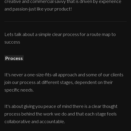
creative and commercial savvy that is driven by experience
and passion-just like your product!
Lets talk about a simple clear process for a route map to
success
Process
It's never a one-size-fits-all approach and some of our clients
join our process at different stages, dependent on their
specific needs.
It's about giving you peace of mind there is a clear thought
process behind the work we do and that each stage feels
collaborative and accountable.