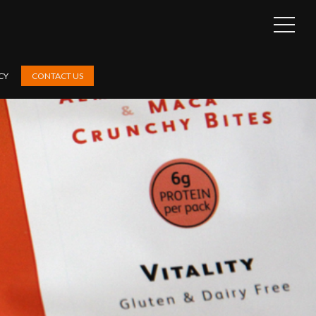
OPEN
SIDEB
CY
CONTACT US