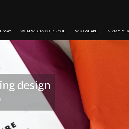
NTS SAY
WHAT WE CAN DO FOR YOU
WHO WE ARE
PRIVACY POLI
ing design
e