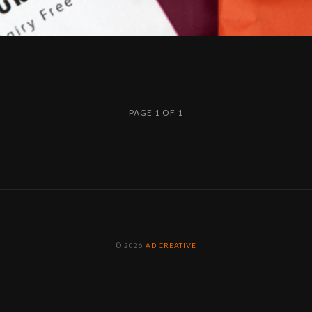
PAGE 1 OF 1
© 2026
AD CREATIVE