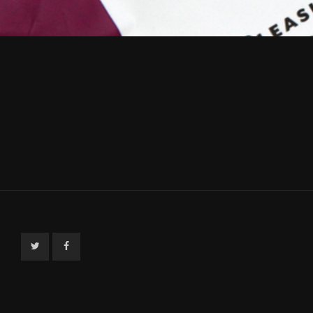
Twitter
Facebook