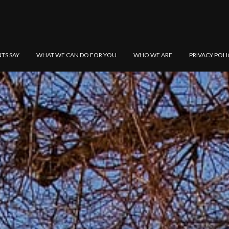
NTS SAY
WHAT WE CAN DO FOR YOU
WHO WE ARE
PRIVACY POLI