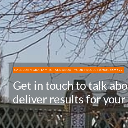
CALL JOHN GRAHAM TO TALK ABOUT YOUR PROJECT 07831 859 672
Get in touch to talk ab
deliver results for your