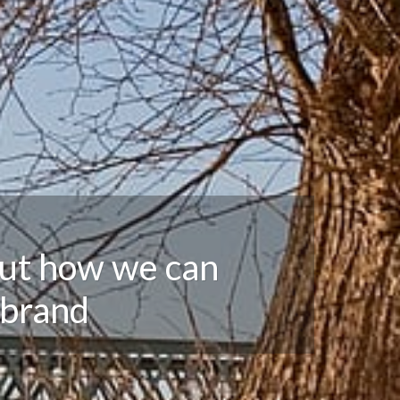
out how we can
 brand