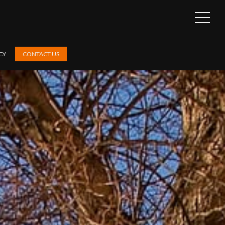
OPEN
SIDEB
CY
CONTACT US