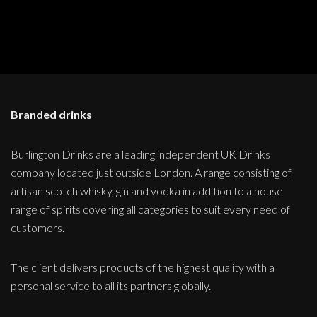
Branded drinks
Burlington Drinks are a leading independent UK Drinks
company located just outside London. A range consisting of
artisan scotch whisky, gin and vodka in addition to a house
range of spirits covering all categories to suit every need of
customers.
The client delivers products of the highest quality with a
personal service to all its partners globally.