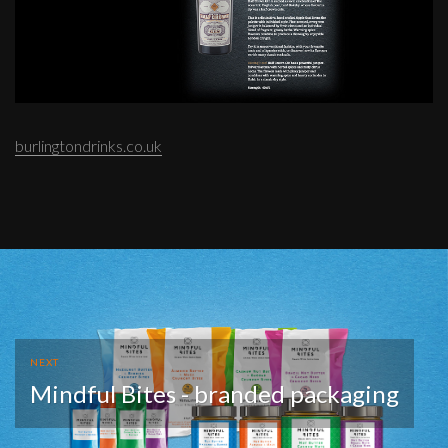
burlingtondrinks.co.uk
NEXT
Mindful Bites - branded packaging