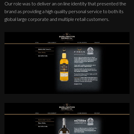
Our role was to deliver an on line identity that presented the
brand as providing a high quality personal service to both its
global large corporate and multiple retail customers.