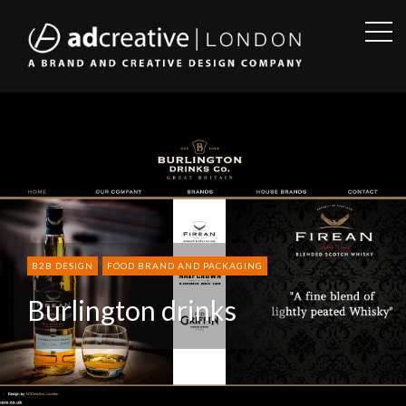
OPE
SID
AD
CREATIVE
B2B DESIGN
FOOD BRAND AND PACKAGING
Burlington drinks