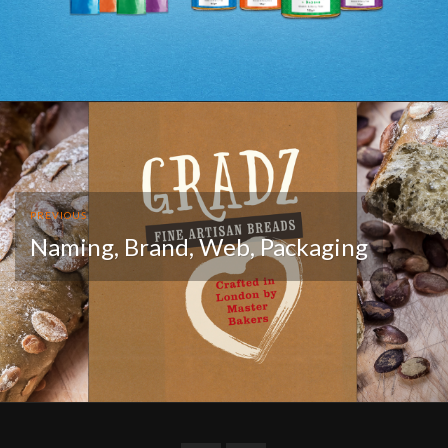
PREVIOUS
Naming, Brand, Web, Packaging