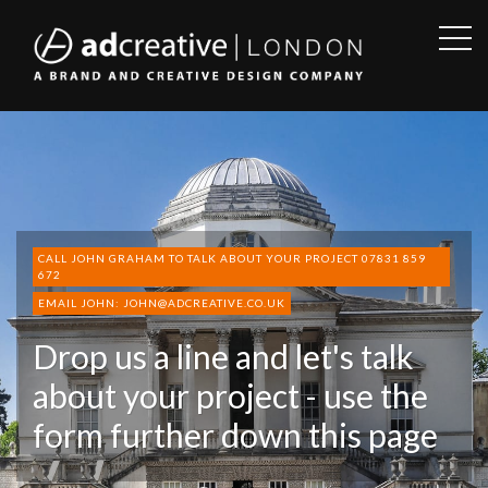
OPE
SID
AD
CREATIVE
CALL JOHN GRAHAM TO TALK ABOUT YOUR PROJECT 07831 859
672
EMAIL JOHN: JOHN@ADCREATIVE.CO.UK
Drop us a line and let's talk
about your project - use the
form further down this page