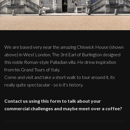
We are based very near the amazing Chiswick House (shown
above) in West London. The 3rd Earl of Burlington designed
this noble Roman-style Palladian villa. He drew inspiration
from his Grand Tours of Italy.
Come and visit and take a short walk to tour around it, its
really quite spectacular - so is it's history.
Contact us using this form to talk about your
commercial challenges and maybe meet over a coffee?