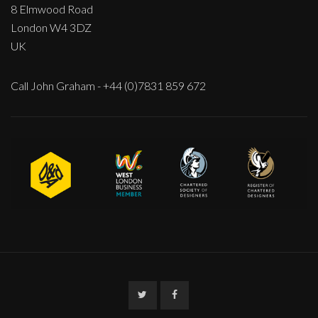
8 Elmwood Road
London W4 3DZ
UK
Call John Graham - +44 (0)7831 859 672
Twitter
Facebook