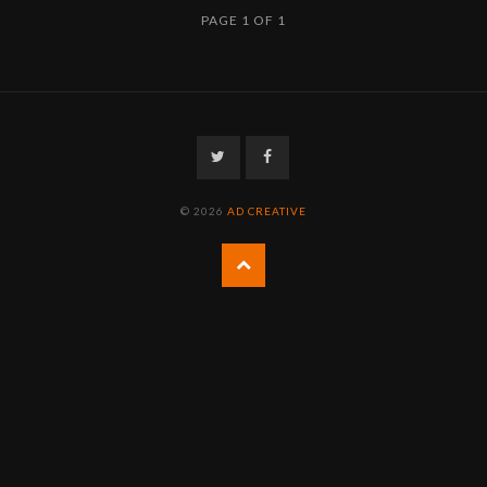
PAGE 1 OF 1
Twitter
Facebook
© 2026
AD CREATIVE
Back
to
the
top