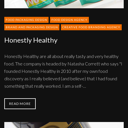
FOOD PACKAGING DESIGN
FOOD DESIGN AGENCY
BRAND AND PACKAGING DESIGN
CREATIVE FOOD BRANDING AGENCY
Honestly Healthy
Honestly Healthy are all about really tasty and very healthy
food. The company is headed by Natasha Corrett who says "I
founded Honestly Healthy in 2010 after my own food
discovery as I really believed (and believe) that I had found
something that really worked. I am a self-…
READ MORE
The