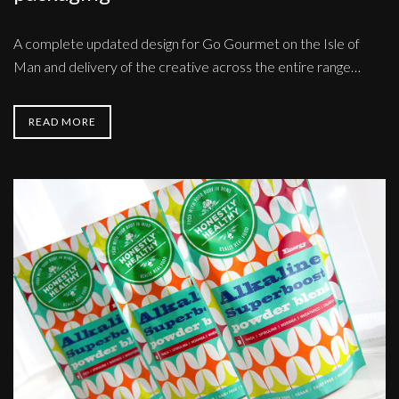
A complete updated design for Go Gourmet on the Isle of
Man and delivery of the creative across the entire range…
READ MORE
Honestly
Healthy