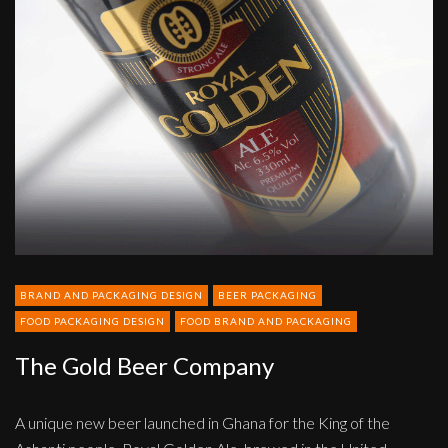
Gold
Beer
Company
BRAND AND PACKAGING DESIGN
BEER PACKAGING
FOOD PACKAGING DESIGN
FOOD BRAND AND PACKAGING
The Gold Beer Company
A unique new beer launched in Ghana for the King of the