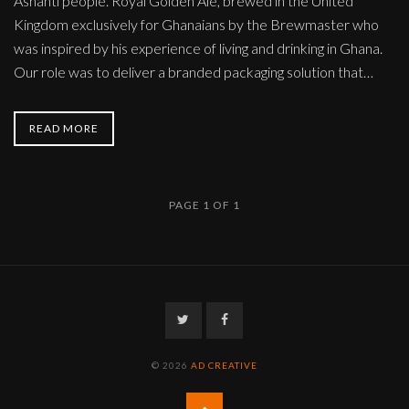
Ashanti people. Royal Golden Ale, brewed in the United
Kingdom exclusively for Ghanaians by the Brewmaster who
was inspired by his experience of living and drinking in Ghana.
Our role was to deliver a branded packaging solution that…
READ MORE
PAGE 1 OF 1
Twitter
Facebook
© 2026
AD CREATIVE