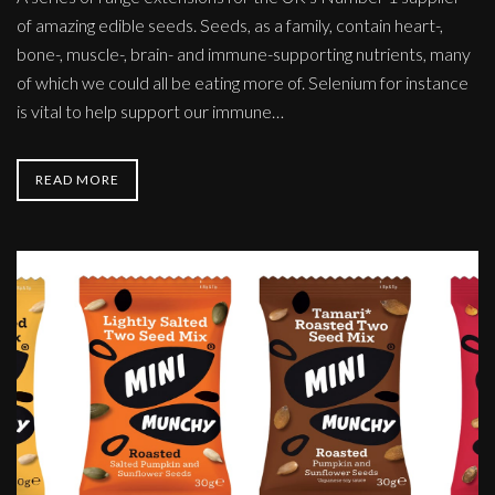
of amazing edible seeds. Seeds, as a family, contain heart-,
bone-, muscle-, brain- and immune-supporting nutrients, many
of which we could all be eating more of. Selenium for instance
is vital to help support our immune…
READ MORE
Mini
Munchys!
-
grab-
and-
go
snack
pack
design