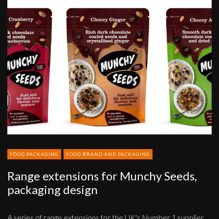
Range
extensions
for
Munchy
Seeds,
packaging
design
FOOD PACKAGING
FOOD BRAND AND PACKAGING
Range extensions for Munchy Seeds,
packaging design
A series of range extensions for the UK's Number 1 supplier