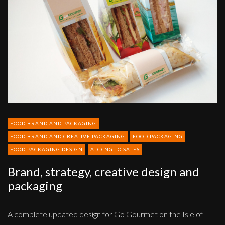
design
and
packaging
FOOD BRAND AND PACKAGING
FOOD BRAND AND CREATIVE PACKAGING
FOOD PACKAGING
FOOD PACKAGING DESIGN
ADDING TO SALES
Brand, strategy, creative design and
packaging
A complete updated design for Go Gourmet on the Isle of