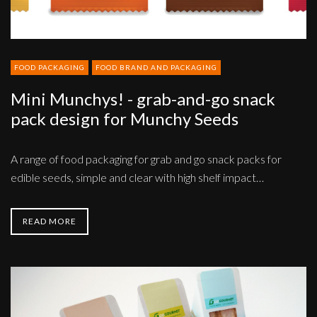
for
Munchy
Seeds
FOOD PACKAGING
FOOD BRAND AND PACKAGING
Mini Munchys! - grab-and-go snack
pack design for Munchy Seeds
A range of food packaging for grab and go snack packs for
edible seeds, simple and clear with high shelf impact…
READ MORE
Brand,
strategy,
creative