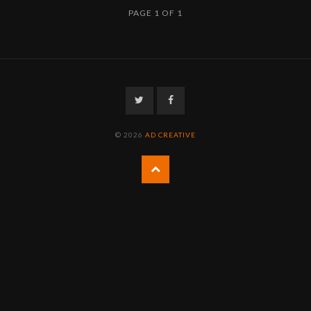
PAGE 1 OF 1
Twitter
Facebook
© 2026
AD CREATIVE
Back
to
the
top