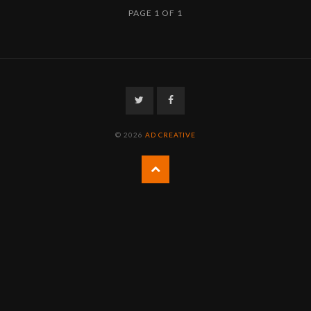
PAGE 1 OF 1
Twitter
Facebook
© 2026
AD CREATIVE
Back
to
the
top