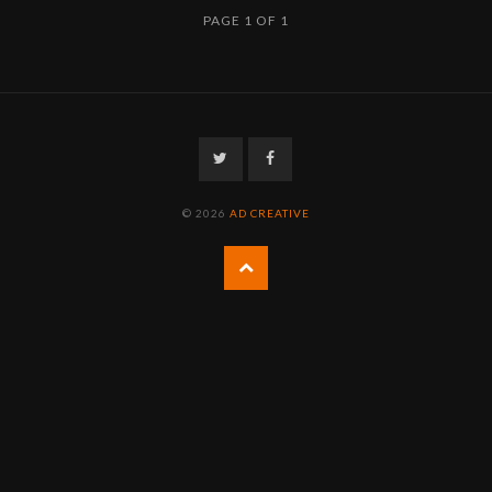
PAGE 1 OF 1
Twitter
Facebook
© 2026
AD CREATIVE
Back
to
the
top