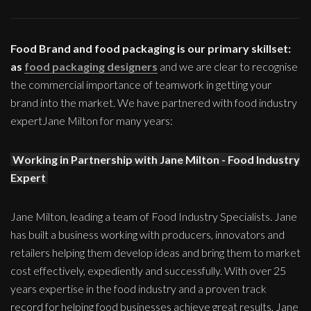
Food Brand and food packaging is our primary skillset:
as
food packaging designers
and we are clear to recognise
the commercial importance of teamwork in getting your
brand into the market. We have partnered with food industry
expertJane Milton for many years:
Working in Partnership with Jane Milton - Food Industry
Expert
Jane Milton, leading a team of Food Industry Specialists. Jane
has built a business working with producers, innovators and
retailers helping them develop ideas and bring them to market
cost effectively, expediently and successfully. With over 25
years expertise in the food industry and a proven track
record for helping food businesses achieve great results, Jane