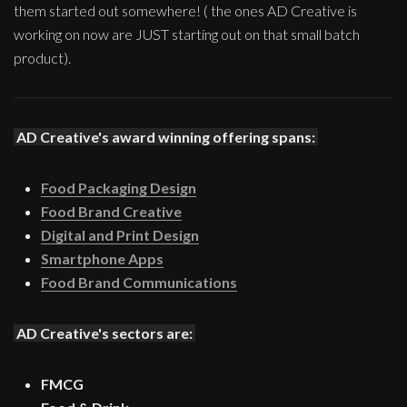
them started out somewhere! ( the ones AD Creative is
working on now are JUST starting out on that small batch
product).
AD Creative's award winning offering spans:
Food Packaging Design
Food Brand Creative
Digital and Print Design
Smartphone Apps
Food Brand Communications
AD Creative's sectors are:
FMCG