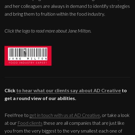
and her colleagues are always in demand to identify strategies
and bring them to fruition within the food industry.
Click the logo to read more about Jane Milton.
Click
to hear what our clients say about AD Creative
to
get a round view of our abilities.
Feel free to
get in touch with us at AD Creative
, or take a look
at our
Food clients
these are all companies that are just like
you from the very biggest to the very smallest each one of