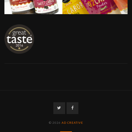
Twitter
Facebook
© 2026
AD CREATIVE