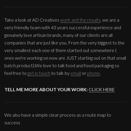
Take a look at AD Creatives
work and the results
, we are a
very friendly team with 43 years successful experience and
genuinely love artisan brands, many of our clients are all
companies that are just like you. From the very biggest to the
very smallest each one of them started out somewhere (
ones we're working on now are JUST starting out on that small
batch product).We love to talk food and food packaging so
feel free to
get in touch
to talk by
email
or
phone
,
TELL ME MORE ABOUT YOUR WORK:
CLICK HERE
We also have a simple clear process as a route map to
success