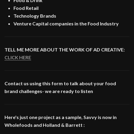
Food & Drink
Food Retail
Technology Brands
Venture Capital companies in the Food Industry
TELL ME MORE ABOUT THE WORK OF AD CREATIVE:
CLICK HERE
Contact us using this form to talk about your food
brand challenges- we are ready to listen
Here's just one project as a sample, Savvy is now in
Wholefoods and Holland & Barrett :