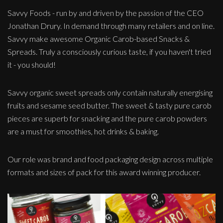
Savvy Foods - run by and driven by the passion of the CEO
Jonathan Drury. In demand through many retailers and on line.
Savvy make awesome Organic Carob-based Snacks &
Spreads. Truly a consciously curious taste, if you haven't tried
it - you should!
Savvy organic sweet spreads only contain naturally energising
fruits and sesame seed butter. The sweet & tasty pure carob
pieces are superb for snacking and the pure carob powders
are a must for smoothies, hot drinks & baking.
Our role was brand and food packaging design across multiple
formats and sizes of pack for this award winning producer.