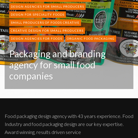
DESIGN AGENCIES FOR SMALL PRODUCERS
DESIGN FOR SPECIALITY FOODS
SMALL PRODUCERS OF FOODS CREATIVE
CREATIVE DESIGN FOR SMALL PRODUCERS
DESIGN AGENCIES FOR FOODS
ORGANIC FOOD PACKAGING
Packaging and branding
agency for small food
companies
Food packaging design agency with 43 years experience. Food
Industry and food packaging design are our key expertise.
Award winning, results driven service