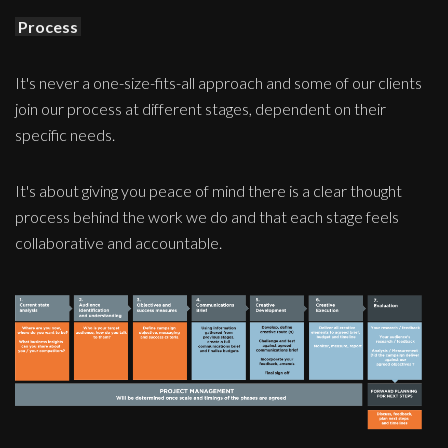
Process
It's never a one-size-fits-all approach and some of our clients
join our process at different stages, dependent on their
specific needs.
It's about giving you peace of mind there is a clear thought
process behind the work we do and that each stage feels
collaborative and accountable.