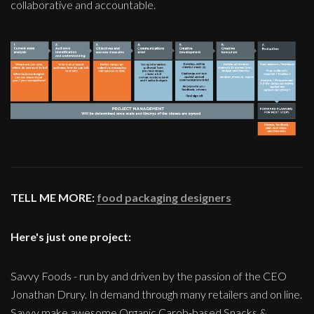
collaborative and accountable.
TELL ME MORE:
food packaging designers
Here's just one project:
Savvy Foods - run by and driven by the passion of the CEO
Jonathan Drury. In demand through many retailers and on line.
Savvy make awesome Organic Carob-based Snacks &