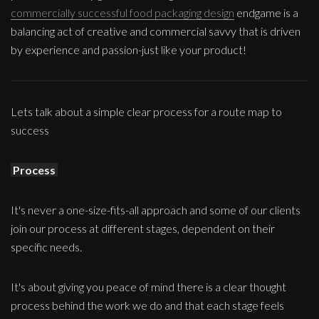
commercially successful food packaging design
endgame is a
balancing act of creative and commercial savvy that is driven
by experience and passion-just like your product!
Lets talk about a simple clear process for a route map to
success
Process
It's never a one-size-fits-all approach and some of our clients
join our process at different stages, dependent on their
specific needs.
It's about giving you peace of mind there is a clear thought
process behind the work we do and that each stage feels