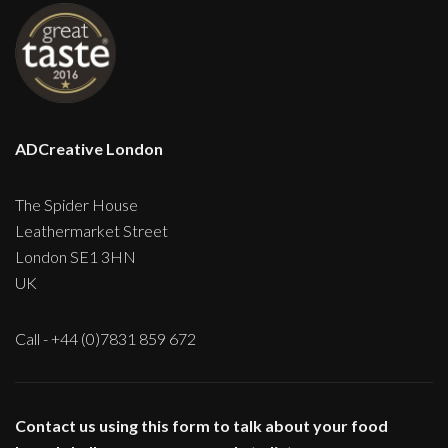
ADCreative London
The Spider House
Leathermarket Street
London SE1 3HN
UK
Call - +44 (0)7831 859 672
Contact us using this form to talk about your food