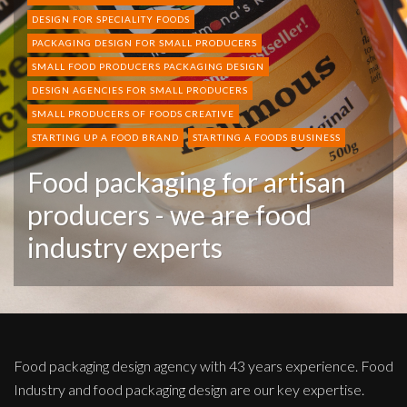
DESIGN FOR SPECIALITY FOODS
PACKAGING DESIGN FOR SMALL PRODUCERS
SMALL FOOD PRODUCERS PACKAGING DESIGN
DESIGN AGENCIES FOR SMALL PRODUCERS
SMALL PRODUCERS OF FOODS CREATIVE
STARTING UP A FOOD BRAND
STARTING A FOODS BUSINESS
Food packaging for artisan
producers - we are food
industry experts
Food packaging design agency with 43 years experience. Food
Industry and food packaging design are our key expertise.