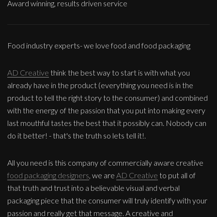
Award winning, results driven service
Food industry experts- we love food and food packaging
AD Creative
think the best way to start is with what you
already have in the product (everything you need is in the
product to tell the right story to the consumer) and combined
with the energy of the passion that you put into making every
last mouthful tastes the best that it possibly can. Nobody can
do it better! - that's the truth so lets tell it!.
All you need is this company of commercially aware creative
food packaging designers
, we are
AD Creative
to put all of
that truth and trust into a believable visual and verbal
packaging piece that the consumer will truly identify with your
passion and really get that message. A creative and