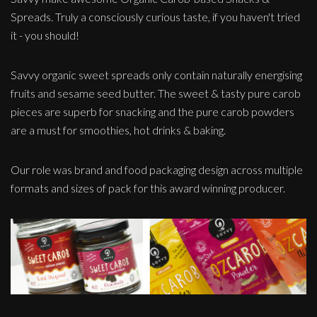
Spreads. Truly a consciously curious taste, if you haven't tried
it - you should!
Savvy organic sweet spreads only contain naturally energising
fruits and sesame seed butter. The sweet & tasty pure carob
pieces are superb for snacking and the pure carob powders
are a must for smoothies, hot drinks & baking.
Our role was brand and food packaging design across multiple
formats and sizes of pack for this award winning producer.