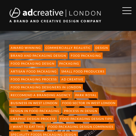
OPE
SID
AD
CREATIVE
AWARD WINNING
COMMERCIALLY REALISTIC
DESIGN
BRAND AND PACKAGING DESIGN
FOOD PACKAGING
FOOD PACKAGING DESIGN
PACKAGING
ARTISAN FOOD PACKAGING
SMALL FOOD PRODUCERS
FOOD PACKAGING PROCESS
AD CREATIVE
FOOD PACKAGING DESIGNERS IN LONDON
RECCOMEND A BRANDING AGENCY
PARK ROYAL
BUSINESS IN WEST LONDON
FOOD SECTOR IN WEST LONDON
DESIGN IN FOOD PACKAGING
PROCESS IN DESIGN
GRAPHIC DESIGN PROCESS
FOOD PACKAGING DESIGN TIPS
I WANT TO EAT THIS
FOOD PACKAGING DESIGN COMPANIES
SPECIALITY FOODS PACKAGING DESIGN