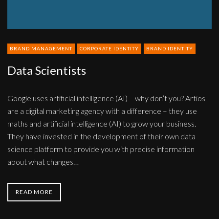
BRAND MANAGEMENT
CORPORATE IDENTITY
BRAND IDENTITY
Data Scientists
Google uses artificial intelligence (AI) – why don’t you? Artios
are a digital marketing agency with a difference – they use
maths and artificial intelligence (AI) to grow your business.
They have invested in the development of their own data
science platform to provide you with precise information
about what changes…
READ MORE