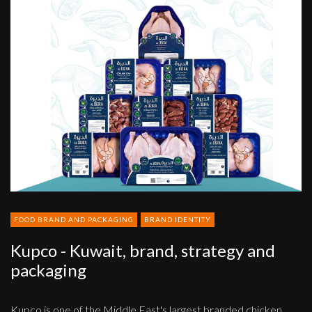
Kupco
-
Kuwait,
brand,
strategy
and
packaging
FOOD BRAND AND PACKAGING
BRAND IDENTITY
Kupco - Kuwait, brand, strategy and
packaging
Kupco is one of the Middle East's largest branded chicken