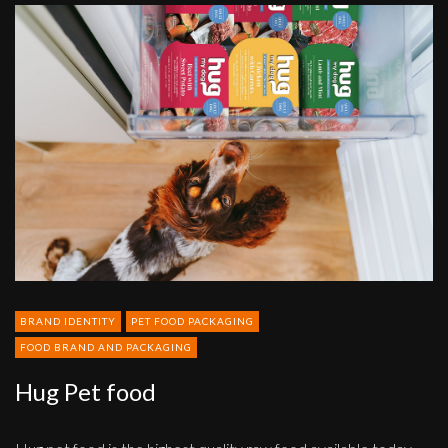
Hug
Pet
food
BRAND IDENTITY
PET FOOD PACKAGING
FOOD BRAND AND PACKAGING
Hug Pet food