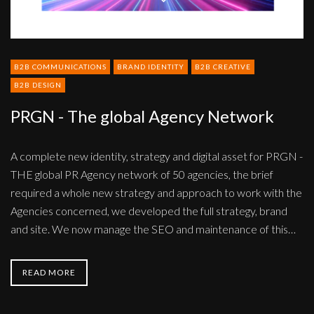
B2B COMMUNICATIONS
BRAND IDENTITY
B2B CREATIVE
B2B DESIGN
PRGN - The global Agency Network
A complete new identity, strategy and digital asset for PRGN -
THE global PR Agency network of 50 agencies, the brief
required a whole new strategy and approach to work with the
Agencies concerned, we developed the full strategy, brand
and site. We now manage the SEO and maintenance of this…
READ MORE