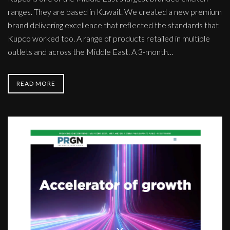
ranges. They are based in Kuwait. We created a new premium
brand delivering excellence that reflected the standards that
Kupco worked too. A range of products retailed in multiple
outlets and across the Middle East. A 3-month…
READ MORE
PRGN
-
The
global
Agency
Network