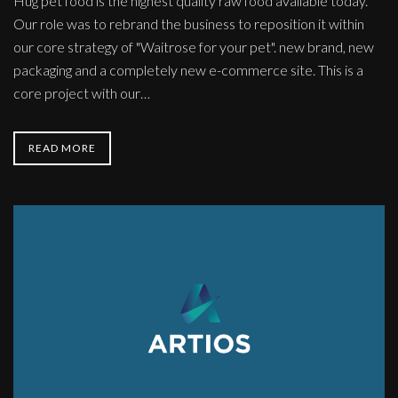
Hug pet food is the highest quality raw food available today.
Our role was to rebrand the business to reposition it within
our core strategy of "Waitrose for your pet". new brand, new
packaging and a completely new e-commerce site. This is a
core project with our…
READ MORE
Data
Scientists