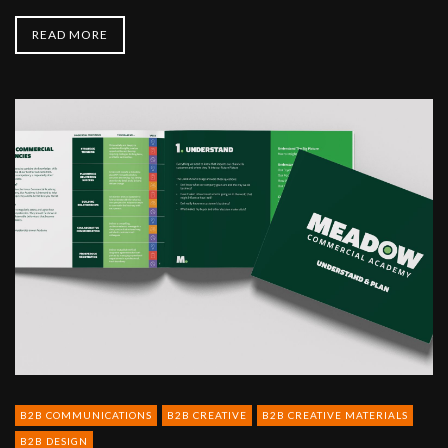
READ MORE
Meadow
Foods
-
corporate
literature
B2B COMMUNICATIONS
B2B CREATIVE
B2B CREATIVE MATERIALS
B2B DESIGN