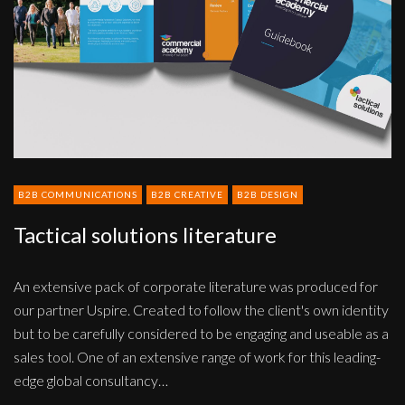
B2B COMMUNICATIONS
B2B CREATIVE
B2B DESIGN
Tactical solutions literature
An extensive pack of corporate literature was produced for
our partner Uspire. Created to follow the client's own identity
but to be carefully considered to be engaging and useable as a
sales tool. One of an extensive range of work for this leading-
edge global consultancy…