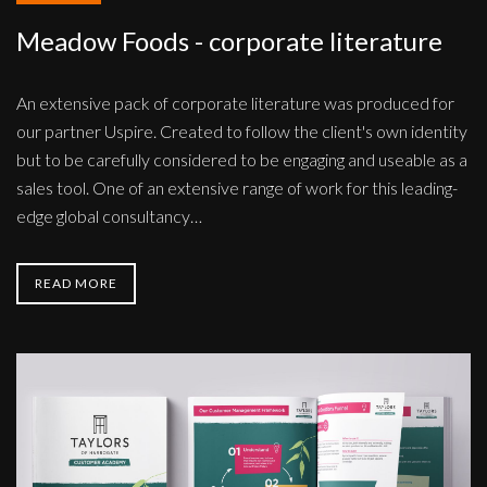
Meadow Foods - corporate literature
An extensive pack of corporate literature was produced for
our partner Uspire. Created to follow the client's own identity
but to be carefully considered to be engaging and useable as a
sales tool. One of an extensive range of work for this leading-
edge global consultancy…
READ MORE
Taylors
of
Harrogate