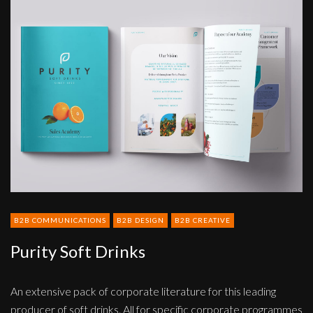
Purity
Soft
Drinks
B2B COMMUNICATIONS
B2B DESIGN
B2B CREATIVE
Purity Soft Drinks
An extensive pack of corporate literature for this leading
producer of soft drinks. All for specific corporate programmes