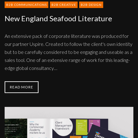
B2B COMMUNICATIONS
B2B CREATIVE
B2B DESIGN
New England Seafood Literature
An extensive pack of corporate literature was produced for
our partner Uspire. Created to follow the client's own identity
but to be carefully considered to be engaging and useable as a
sales tool. One of an extensive range of work for this leading-
edge global consultancy…
READ MORE
Tactical
solutions
literature