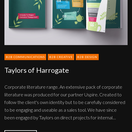
B2B COMMUNICATIONS
B2B CREATIVE
B2B DESIGN
Taylors of Harrogate
Corporate literature range. An extensive pack of corporate
literature was produced for our partner Uspire. Created to
follow the client's own identity but to be carefully considered
to be engaging and useable as a sales tool. We have since
been engaged by Taylors on direct projects for internal…