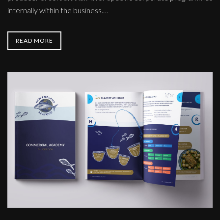
internally within the business.…
READ MORE
New
England
Seafood
Literature