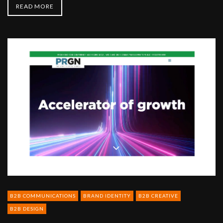
READ MORE
PRGN
-
The
global
Agency
Network
B2B COMMUNICATIONS
BRAND IDENTITY
B2B CREATIVE
B2B DESIGN