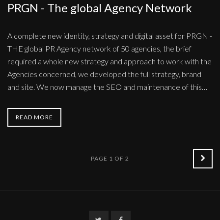
PRGN - The global Agency Network
A complete new identity, strategy and digital asset for PRGN -
THE global PR Agency network of 50 agencies, the brief
required a whole new strategy and approach to work with the
Agencies concerned, we developed the full strategy, brand
and site. We now manage the SEO and maintenance of this…
READ MORE
OLD
PAGE 1 OF 2
POS