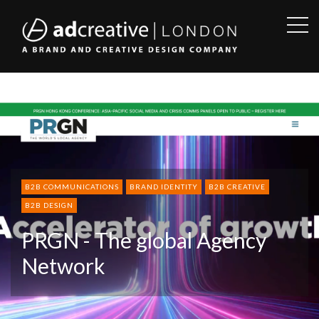
OPE
SID
AD
CREATIVE
B2B COMMUNICATIONS
BRAND IDENTITY
B2B CREATIVE
B2B DESIGN
PRGN - The global Agency
Network