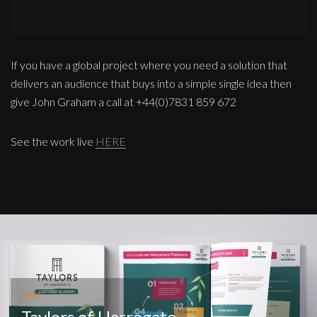
If you have a global project where you need a solution that
delivers an audience that buys into a simple single idea then
give John Graham a call at +44(0)7831 859 672
See the work live
HERE
NEXT
Taylors of Harrogate