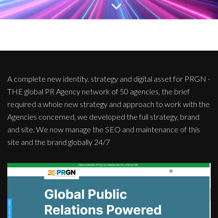
A complete new identity, strategy and digital asset for PRGN -
THE global PR Agency network of 50 agencies, the brief
required a whole new strategy and approach to work with the
Agencies concerned, we developed the full strategy, brand
and site. We now manage the SEO and maintenance of this
site and the brand globally 24/7