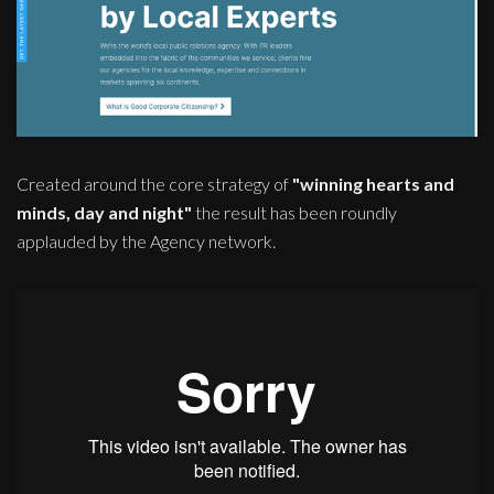
Created around the core strategy of
"winning hearts and
minds, day and night"
the result has been roundly
applauded by the Agency network.