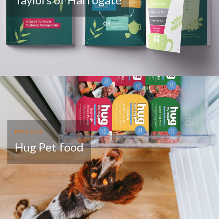
PREVIOUS
Hug Pet food