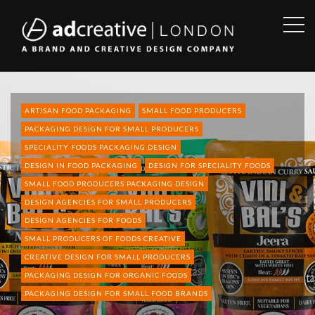
OPE
SID
AD
CREATIVE
ARTISAN FOOD PACKAGING
SMALL FOOD PRODUCERS
PACKAGING DESIGN FOR SMALL PRODUCERS
SPECIALITY FOODS PACKAGING DESIGN
DESIGN IN FOOD PACKAGING
DESIGN FOR SPECIALITY FOODS
SMALL FOOD PRODUCERS PACKAGING DESIGN
DESIGN AGENCIES FOR SMALL PRODUCERS
DESIGN AGENCIES FOR FOODS
SMALL PRODUCERS OF FOODS CREATIVE
CREATIVE DESIGN FOR SMALL PRODUCERS
PACKAGING DESIGN FOR ORGANIC FOODS
PACKAGING DESIGN FOR SMALL FOOD BRANDS