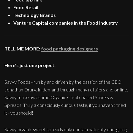
Food Retail
Technology Brands
Venture Capital companies in the Food Industry
TELL ME MORE:
food packaging designers
Here's just one project:
Savvy Foods - run by and driven by the passion of the CEO
Jonathan Drury. In demand through many retailers and on line.
Savvy make awesome Organic Carob-based Snacks &
Spreads. Truly a consciously curious taste, if you haven't tried
it - you should!
Savvy organic sweet spreads only contain naturally energising