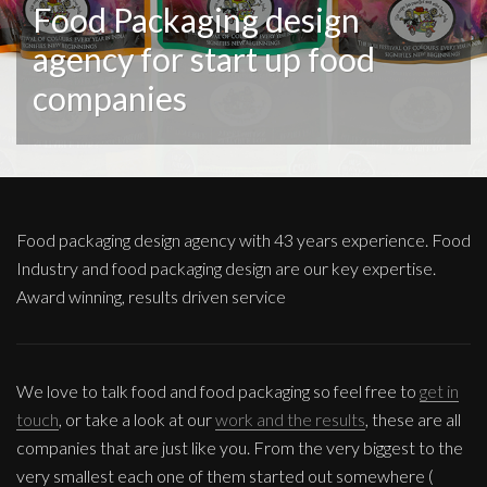
Food Packaging design
agency for start up food
companies
Food packaging design agency with 43 years experience. Food
Industry and food packaging design are our key expertise.
Award winning, results driven service
We love to talk food and food packaging so feel free to
get in
touch
, or take a look at our
work and the results
, these are all
companies that are just like you. From the very biggest to the
very smallest each one of them started out somewhere (