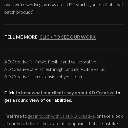
ones we're working on now are JUST starting out on that small
batch product).
TELL ME MORE:
CLICK TO SEE OUR WORK
AD Creative is nimble, flexible and collaborative.
AD Creative offers fresh insight and incredible value.
AD Creative is an extension of your team.
Click
to hear what our clients say about AD Creative
to
get a round view of our abilities.
Feel free to
get in touch with us at AD Creative
, or take a look
at our
Food clients
these are all companies that are just like