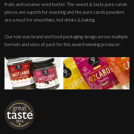
fruits and sesame seed butter. The sweet & tasty pure carob
pieces are superb for snacking and the pure carob powders
are a must for smoothies, hot drinks & baking.
Our role was brand and food packaging design across multiple
formats and sizes of pack for this award winning producer.