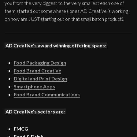
you from the very biggest to the very smallest each one of
them started out somewhere ( ones AD Creative is working
on now are JUST starting out on that small batch product).
AD Creative's award winning offering spans:
Food Packaging Design
Food Brand Creative
Digital and Print Design
Smartphone Apps
Food Brand Communications
AD Creative's sectors are:
FMCG
Food & Drink