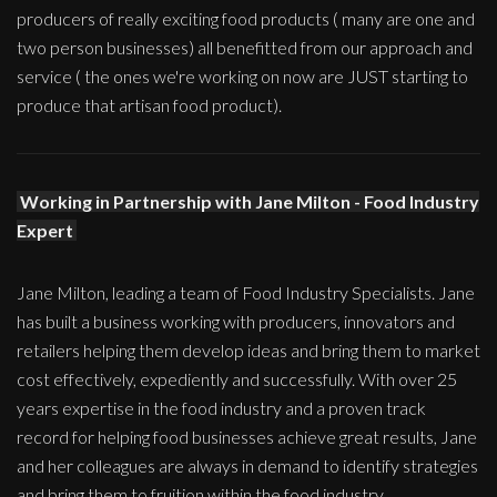
producers of really exciting food products ( many are one and
two person businesses) all benefitted from our approach and
service ( the ones we're working on now are JUST starting to
produce that artisan food product).
Working in Partnership with Jane Milton - Food Industry
Expert
Jane Milton, leading a team of Food Industry Specialists. Jane
has built a business working with producers, innovators and
retailers helping them develop ideas and bring them to market
cost effectively, expediently and successfully. With over 25
years expertise in the food industry and a proven track
record for helping food businesses achieve great results, Jane
and her colleagues are always in demand to identify strategies
and bring them to fruition within the food industry.