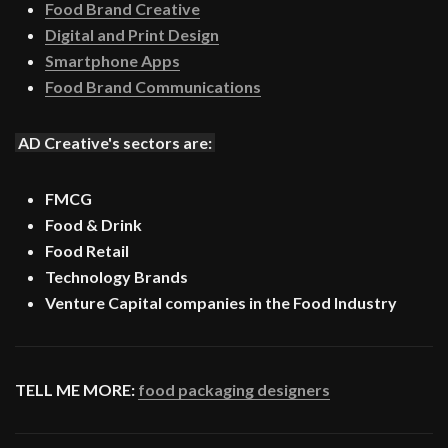
Food Brand Creative
Digital and Print Design
Smartphone Apps
Food Brand Communications
AD Creative's sectors are:
FMCG
Food & Drink
Food Retail
Technology Brands
Venture Capital companies in the Food Industry
TELL ME MORE:
food packaging designers