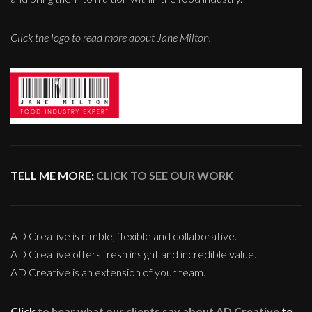
Click the logo to read more about Jane Milton.
TELL ME MORE:
CLICK TO SEE OUR WORK
AD Creative is nimble, flexible and collaborative.
AD Creative offers fresh insight and incredible value.
AD Creative is an extension of your team.
Click
to hear what our clients say about AD Creative
to