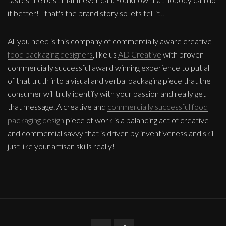
it better! - that's the brand story so lets tell it!.
All you need is this company of commercially aware creative
food packaging designers
, like us
AD Creative
with proven
commercially successful award winning experience to put all
of that truth into a visual and verbal packaging piece that the
consumer will truly identify with your passion and really get
that message. A creative and
commercially successful food
packaging design
piece of work is a balancing act of creative
and commercial savvy that is driven by inventiveness and skill-
just like your artisan skills really!