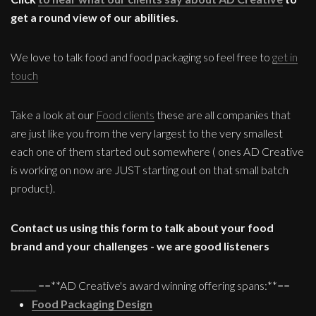
get a round view of our abilities.
We love to talk food and food packaging so feel free to
get in
touch
Take a look at our
Food clients
these are all companies that
are just like you from the very largest to the very smallest
each one of them started out somewhere ( ones AD Creative
is working on now are JUST starting out on that small batch
product).
Contact us using this form to talk about your food
brand and your challenges - we are good listeners
______ ==**AD Creative's award winning offering spans:**==
Food Packaging Design