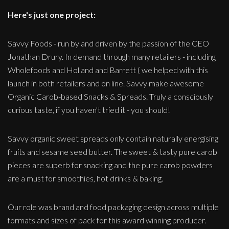
Here's just one project:
Savvy Foods - run by and driven by the passion of the CEO
Jonathan Drury. In demand through many retailers - including
Wholefoods and Holland and Barrett ( we helped with this
launch in both retailers and on line. Savvy make awesome
Organic Carob-based Snacks & Spreads. Truly a consciously
curious taste, if you haven't tried it - you should!
Savvy organic sweet spreads only contain naturally energising
fruits and sesame seed butter. The sweet & tasty pure carob
pieces are superb for snacking and the pure carob powders
are a must for smoothies, hot drinks & baking.
Our role was brand and food packaging design across multiple
formats and sizes of pack for this award winning producer.