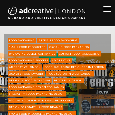
OPE
SID
AD
CREATIVE
FOOD PACKAGING
ARTISAN FOOD PACKAGING
SMALL FOOD PRODUCERS
ORGANIC FOOD PACKAGING
PACKAGING DESIGN COMPANIES
CUSTOM FOOD PACKAGAING
FOOD PACKAGING PROCESS
AD CREATIVE
AD CREATIVE LONDON
FOOD PACKAGING DESIGNERS IN LONDON
QUALITY FOOD AWARDS
FOOD SECTOR IN WEST LONDON
DESIGN IN FOOD PACKAGING
PROCESS IN DESIGN
FOOD PACKAGING DESIGN COMPANIES
SPECIALITY FOODS PACKAGING DESIGN
PACKAGING DESIGN FOR SMALL PRODUCERS
DESIGN FOR START UP FOOD BRANDS
SMALL FOOD PRODUCERS PACKAGING DESIGN