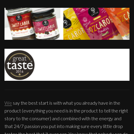
We
say the best start is with what you already have in the
product (everything you need is in the product to tell the right
story to the consumer) and combined with the energy and
that 24/7 passion you put into making sure every little drop
tastes the best that it ever can. You know that nobody can do