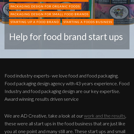
PACKAGING DESIGN FOR ORGANIC FOODS
PACKAGING DESIGN FOR SMALL FOOD BRANDS
STARTING UP A FOOD BRAND
STARTING A FOODS BUSINESS
Help for food brand start ups
Food industry experts- we love food and food packaging.
Food packaging design agency with 43 years experience. Food
Industry and food packaging design are our key expertise.
Award winning, results driven service
We are AD Creative, take a look at our
work and the results
,
these were all start ups in the food business that are just like
you at one point and many still are. These start ups and small