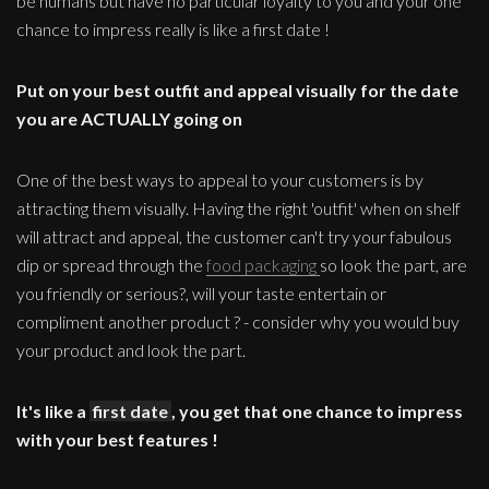
be humans but have no particular loyalty to you and your one
chance to impress really is like a first date !
Put on your best outfit and appeal visually for the date
you are ACTUALLY going on
One of the best ways to appeal to your customers is by
attracting them visually. Having the right 'outfit' when on shelf
will attract and appeal, the customer can't try your fabulous
dip or spread through the
food packaging
so look the part, are
you friendly or serious?, will your taste entertain or
compliment another product ? - consider why you would buy
your product and look the part.
It's like a
first date
, you get that one chance to impress
with your best features !