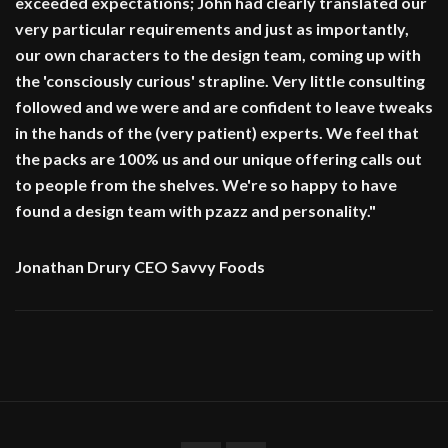
exceeded expectations; John had clearly translated our
very particular requirements and just as importantly,
our own characters to the design team, coming up with
the 'consciously curious' strapline. Very little consulting
followed and we were and are confident to leave tweaks
in the hands of the (very patient) experts. We feel that
the packs are 100% us and our unique offering calls out
to people from the shelves. We're so happy to have
found a design team with pzazz and personality."
Jonathan Drury CEO Savvy Foods