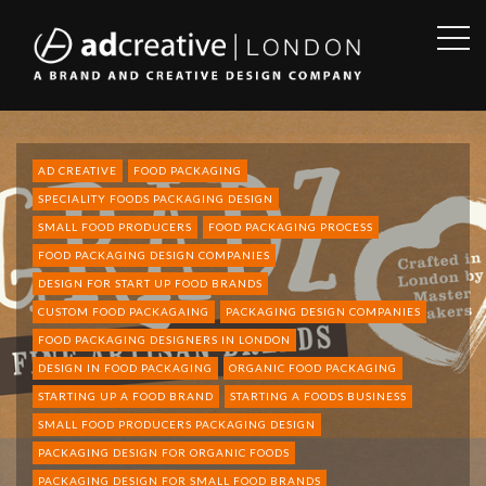
OPE
SID
AD
CREATIVE
AD CREATIVE
FOOD PACKAGING
SPECIALITY FOODS PACKAGING DESIGN
SMALL FOOD PRODUCERS
FOOD PACKAGING PROCESS
FOOD PACKAGING DESIGN COMPANIES
DESIGN FOR START UP FOOD BRANDS
CUSTOM FOOD PACKAGAING
PACKAGING DESIGN COMPANIES
FOOD PACKAGING DESIGNERS IN LONDON
DESIGN IN FOOD PACKAGING
ORGANIC FOOD PACKAGING
STARTING UP A FOOD BRAND
STARTING A FOODS BUSINESS
SMALL FOOD PRODUCERS PACKAGING DESIGN
PACKAGING DESIGN FOR ORGANIC FOODS
PACKAGING DESIGN FOR SMALL FOOD BRANDS