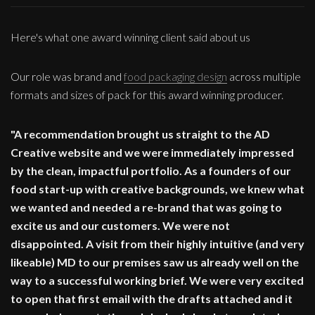
Here's what one award winning client said about us
Our role was brand and
food packaging design
across multiple
formats and sizes of pack for this award winning producer.
"A recommendation brought us straight to the AD
Creative website and we were immediately impressed
by the clean, impactful portfolio. As a founders of our
food start-up with creative backgrounds, we knew what
we wanted and needed a re-brand that was going to
excite us and our customers. We were not
disappointed. A visit from their highly intuitive (and very
likeable) MD to our premises saw us already well on the
way to a successful working brief. We were very excited
to open that first email with the drafts attached and it