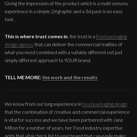
Giving the impression of the product which is a multi sensory
experience in a simple 2d graphic and a 3d pack is no easy
task.
This is where trust comes in
, the trust in a
food packaging
design agency
that can deliver the commercial realities of
what you need combined with a suitably different not just
simply different approach to YOUR brand.
TELL ME MORE:
the work and the results
We know from our long experience in
food packaging design
that the combination of creative and commercial experience
is vital for success and we have been partnered with Jane
Milton for a number of years, her Food industry expertise
adds that vital check list to your brand that can easily make