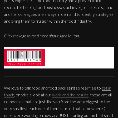
years expertise in the food industry and a proven track
record for helping food businesses achieve great results, Jane
and her colleagues are always in demand to identify strategies
and bring them to fruition within the food industry.
Click the logo to read more about Jane Milton.
We love to talk food and food packaging so feel free to
get in
touch
, or take a look at our
work and the results
, these are all
companies that are just like you from the very biggest to the
very smallest each one of them started out somewhere (
ones were working on now are JUST starting out on that small