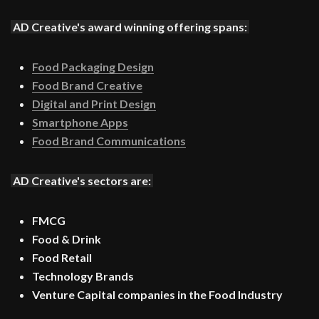
AD Creative's award winning offering spans:
Food Packaging Design
Food Brand Creative
Digital and Print Design
Smartphone Apps
Food Brand Communications
AD Creative's sectors are:
FMCG
Food & Drink
Food Retail
Technology Brands
Venture Capital companies in the Food Industry