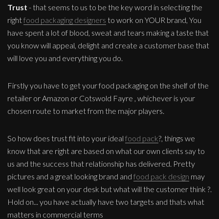
Trust
- that seems to us to be the key word in selecting the
right
food packaging designers
to work on YOUR brand, You
have spent a lot of blood, sweat and tears making a taste that
you know will appeal, delight and create a customer base that
will love you and everything you do.
Firstly you have to get your food packaging on the shelf of the
retailer or Amazon or Cotswold Fayre , whichever is your
chosen route to market from the major players.
So how does trust fit into your ideal
food pack
?, things we
know that are right are based on what our own clients say to
us and the success that relationship has delivered. Pretty
pictures and a great looking brand and
food pack design
may
well look great on your desk but what will the customer think ?.
Hold on... you have actually have two targets and thats what
matters in commercial terms