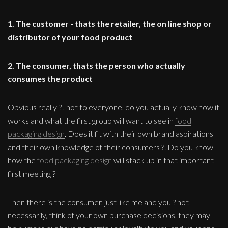
1. The customer - thats the retailer, the on line shop or
distributor of your food product
2. The consumer, thats the person who actually
consumes the product
Obvious really ? , not to everyone, do you actually know how it
works and what the first group will want to see in
food
packaging design
. Does it fit with their own brand aspirations
and their own knowledge of their consumers ?. Do you know
how the
food packaging design
will stack up in that important
first meeting ?
Then there is the consumer, just like me and you ? not
necessarily, think of your own purchase decisions, they may