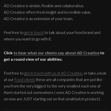
AD Creative is nimble, flexible and collaborative.
AD Creative offers fresh insight and incredible value.
AD Creative is an extension of your team.
Feel free to
get in touch
to talk about your food brand and
where you want to go with it.
Click
to hear what our clients say about AD Creative
to
get a round view of our abilities.
Feel free to
get in touch with us at AD Creative
, or take a look
at our
Food clients
these are all companies that are just like
you from the very biggest to the very smallest each one of
them started out somewhere ( ones AD Creative is working
on now are JUST starting out on that small batch product).