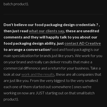
batch product).
Don't believe our food packaging design credentials ? ,
then just read
what our clients say
, these are unedited
comments and they will happily talk to you about our
food packaging design ability, just
contact AD Creative
to arrange a conversation
Food and food packaging is our
main specialization for brands just like yours. We work for you
on your brand and really can deliver results that make a
commercial difference and a return for your business. Take a
look at our
work and the results
, these are all companies that
are just like you. From the very biggest to the very smallest
each one of them started out somewhere ( ones we're
working on now are JUST starting out on that small batch
product).