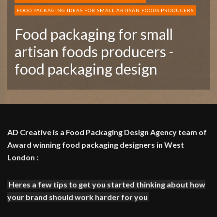
FOOD PACKAGING IDEAS FOR SMALL ARTISAN FOODS PRODUCERS
Food packaging for small
artisan foods producers -
food packaging design
AD Creative is a Food Packaging Design Agency team of
Award winning food packaging designers in West
London :
Heres a few tips to get you started thinking about how
your brand should work harder for you