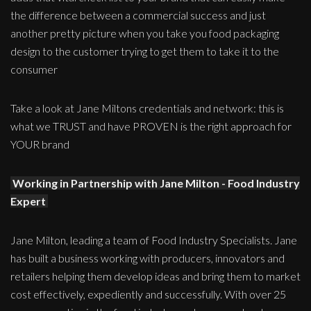
the difference between a commercial success and just
another pretty picture when you take you food packaging
design to the customer trying to get them to take it to the
consumer
Take a look at Jane Miltons credentials and network: this is
what we TRUST and have PROVEN is the right approach for
YOUR brand
Working in Partnership with Jane Milton - Food Industry
Expert
Jane Milton, leading a team of Food Industry Specialists. Jane
has built a business working with producers, innovators and
retailers helping them develop ideas and bring them to market
cost effectively, expediently and successfully. With over 25