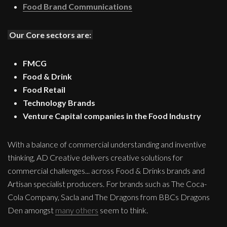
Food Brand Communications
Our Core sectors are:
FMCG
Food & Drink
Food Retail
Technology Brands
Venture Capital companies in the Food Industry
With a balance of commercial understanding and inventive
thinking, AD Creative delivers creative solutions for
commercial challenges... across Food & Drinks brands and
Artisan specialist producers. For brands such as The Coca-
Cola Company, Sacla and The Dragons from BBCs Dragons
Den amongst
many others
seem to think.