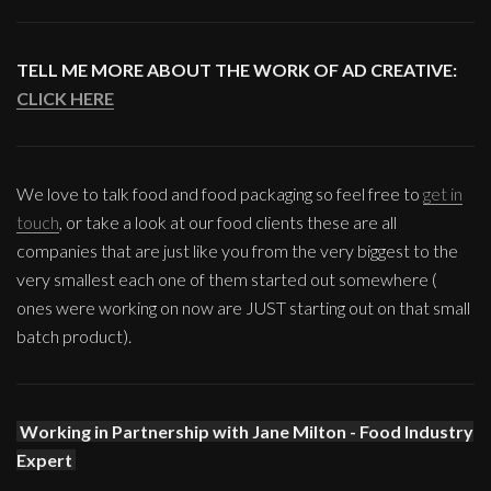
TELL ME MORE ABOUT THE WORK OF AD CREATIVE:
CLICK HERE
We love to talk food and food packaging so feel free to
get in
touch
, or take a look at our food clients these are all
companies that are just like you from the very biggest to the
very smallest each one of them started out somewhere (
ones were working on now are JUST starting out on that small
batch product).
Working in Partnership with Jane Milton - Food Industry
Expert