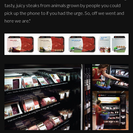
tasty, juicy steaks from animals grown by people you could
pick up the phone to if you had the urge. So, off we went and
here we are."