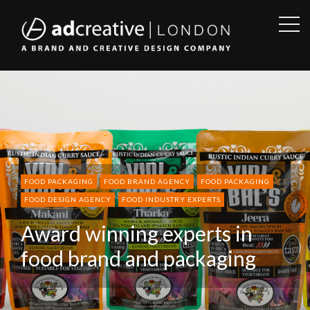
OPE
SID
AD
CREATIVE
FOOD PACKAGING
FOOD BRAND AGENCY
FOOD PACKAGING
FOOD DESIGN AGENCY
FOOD INDUSTRY EXPERTS
Award winning experts in
food brand and packaging