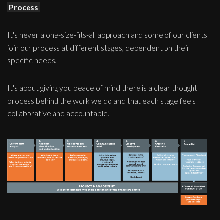
Process
It's never a one-size-fits-all approach and some of our clients
join our process at different stages, dependent on their
specific needs.
It's about giving you peace of mind there is a clear thought
process behind the work we do and that each stage feels
collaborative and accountable.