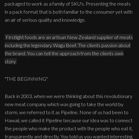
packaged to work as a family of SKU's. Presenting the meats
in a pack format that is both familiar to the consumer yet with
an air of serious quality and knowledge.
Firstlight foods are an artisan New Zealand supplier of meats
including the legendary Wagu Beef. The clients passion about
the brand. You can tell the approach from the clients own
story
"THE BEGINNING"
Back in 2003, when we were thinking about this revolutionary
new meat company which was going to take the world by
storm, we referred to it as Pipeline. None of us had been to
Hawaii, we called it Pipeline because our idea was to connect
the people who make the product with the people who eat it,
transparently and directly. You told us you wanted interesting,