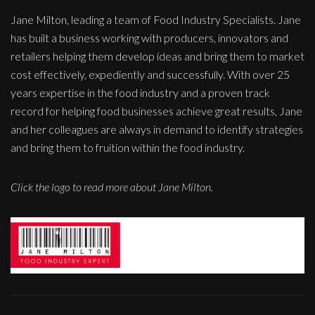
Jane Milton, leading a team of Food Industry Specialists. Jane
has built a business working with producers, innovators and
retailers helping them develop ideas and bring them to market
cost effectively, expediently and successfully. With over 25
years expertise in the food industry and a proven track
record for helping food businesses achieve great results, Jane
and her colleagues are always in demand to identify strategies
and bring them to fruition within the food industry.
Click the logo to read more about Jane Milton.