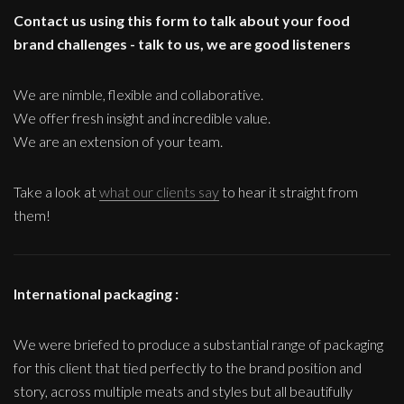
Contact us using this form to talk about your food
brand challenges - talk to us, we are good listeners
We are nimble, flexible and collaborative.
We offer fresh insight and incredible value.
We are an extension of your team.
Take a look at
what our clients say
to hear it straight from
them!
International packaging :
We were briefed to produce a substantial range of packaging
for this client that tied perfectly to the brand position and
story, across multiple meats and styles but all beautifully