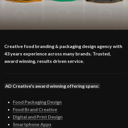
Creative food branding & packaging design agency with
43 years experience across many brands. Trusted,
award winning, results driven service.
AD Creative's award winning offering spans:
Food Packaging Design
Food Brand Creative
Digital and Print Design
Smartphone Apps