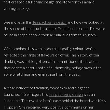
first created a full brand design and story for this award
winning package
See more on this
Tea packaging design
and how we looked at
the shape of the structural pack. Traditional tea caddies were
round in shape and we took a visual cue from this history.
We combined this with modern appealing colours which
reflected the range of flavours on offer. The history of tea
drinking was not forgotten with commissioned illustrations
that added a careful note of authenticity, being drawn in the
style of etchings and engravings from the past.
A clear balance of tradition, modernity and elegance.
Launched in Selfridge's this
Tea packaging design
was an
instant hit. The investor in this case behind the brand was Kelly
Hoppen. She received very positive comments on her