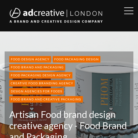
OPE
SID
AD
CREATIVE
FOOD DESIGN AGENCY
FOOD PACKAGING DESIGN
FOOD BRAND AND PACKAGING
FOOD PACKAGING DESIGN AGENCY
CREATIVE FOOD BRANDING AGENCY
DESIGN AGENCIES FOR FOODS
FOOD BRAND AND CREATIVE PACKAGING
Artisan Food brand design
creative agency - Food Brand
and Packaging