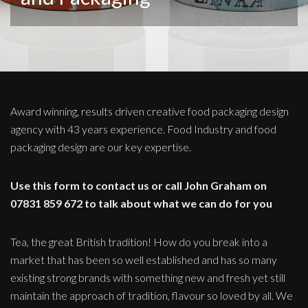
Award winning, results driven creative food packaging design
agency with 43 years experience. Food Industry and food
packaging design are our key expertise.
Use this form to contact us or call John Graham on
07831 859 672 to talk about what we can do for you
Tea, the great British tradition! How do you break into a
market that has been so well established and has so many
existing strong brands with something new and fresh yet still
maintain the approach of tradition, flavour so loved by all. We