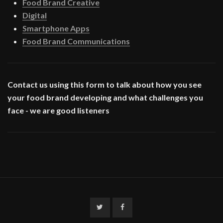
Food Brand Creative
Digital
Smartphone Apps
Food Brand Communications
Contact us using this form to talk about how you see
your food brand developing and what challenges you
face - we are good listeners
Twitter
Facebook