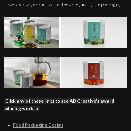
Facebook pages and Twitter feeds regarding the packaging.
Click any of these links to see AD Creative's award
winning work in:
Food Packaging Design