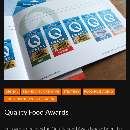
Quality
Food
Awards
DIGITAL
BRAND AND CREATIVE
STRATEGY
FOOD PACKAGING
FOOD BRAND AND PACKAGING
Quality Food Awards
For over 4 decades the Quality Food Awards have been the