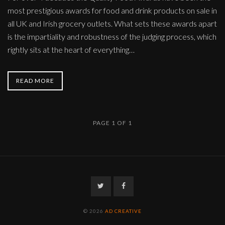
most prestigious awards for food and drink products on sale in
all UK and Irish grocery outlets. What sets these awards apart
is the impartiality and robustness of the judging process, which
rightly sits at the heart of everything…
READ MORE
PAGE 1 OF 1
Twitter
Facebook
© 2026
AD CREATIVE