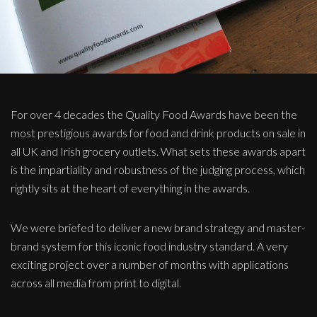
For over 4 decades the Quality Food Awards have been the
most prestigious awards for food and drink products on sale in
all UK and Irish grocery outlets. What sets these awards apart
is the impartiality and robustness of the judging process, which
rightly sits at the heart of everything in the awards.
We were briefed to deliver a new brand strategy and master-
brand system for this iconic food industry standard. A very
exciting project over a number of months with applications
across all media from print to digital.