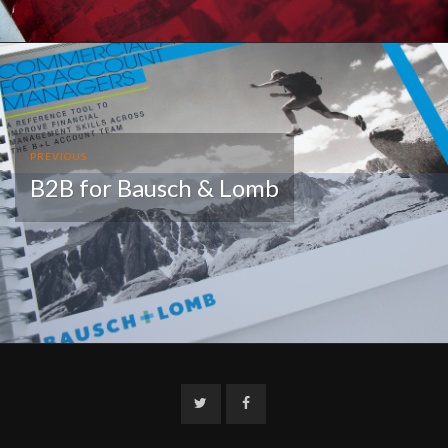
PREVIOUS
B2B for Bausch & Lomb
Twitter
Facebook