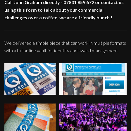
Call John Graham directly - 07831 859 672 or contact us
using this form to talk about your commercial
challenges over a coffee, we are a friendly bunch !
We delivered a simple piece that can work in multiple formats
with a full on line vault for identity and award management.