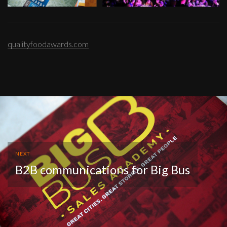
qualityfoodawards.com
NEXT
B2B communications for Big Bus