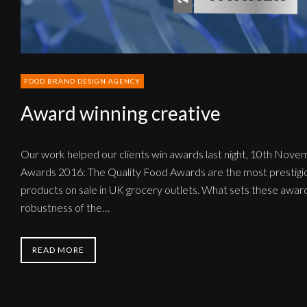
FOOD BRAND DESIGN AGENCY
Award winning creative
Our work helped our clients win awards last night, 10th Nove
Awards 2016: The Quality Food Awards are the most prestigio
products on sale in UK grocery outlets. What sets these awards
robustness of the…
READ MORE