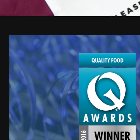
Award
winning
creative