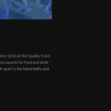
mber 2016 at the Quality Food
us awards for food and drink
 apart is the impartiality and