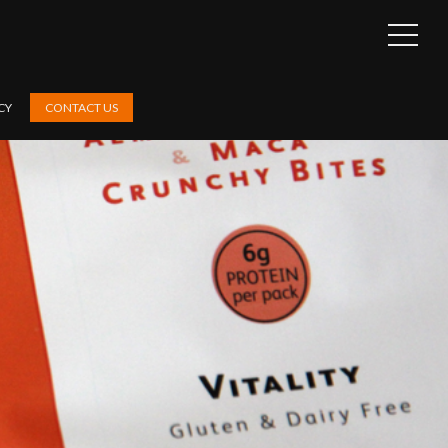
OPEN
SIDEB
CY
CONTACT US