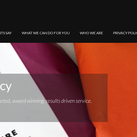
NTS SAY
WHAT WE CAN DO FOR YOU
WHO WE ARE
PRIVACY POLI
ncy
sted, award winning, results driven service.