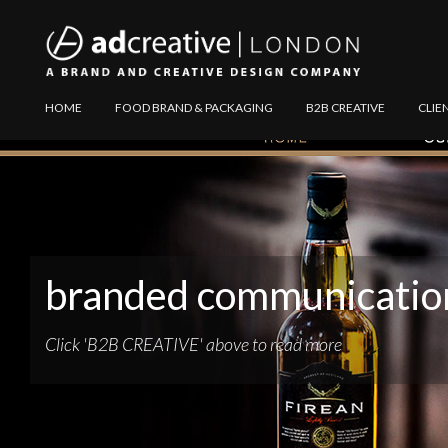
AD
Explore
HOME
FOOD BRAND & PACKAGING
B2B CREATIVE
CLIE
CREATIVE
Website
branded communicatio
Click 'B2B CREATIVE' above to read more