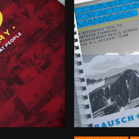
B2B
for
Bausch
&
Lomb