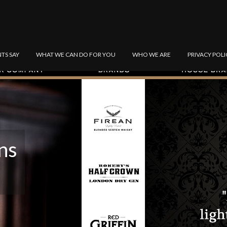
NTS SAY
WHAT WE CAN DO FOR YOU
WHO WE ARE
PRIVACY POLI
ns