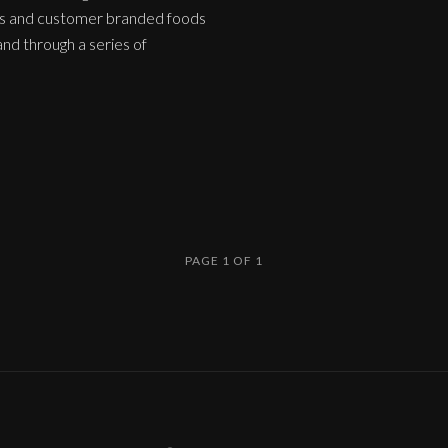
nds and customer branded foods
nd through a series of
PAGE 1 OF 1