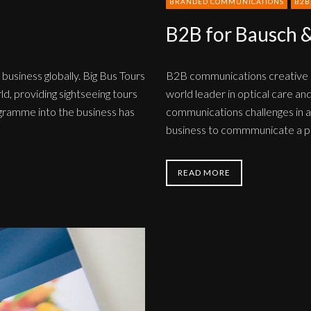
BRANDED COMMUNICATIONS
B2B
B2B for Bausch 
 business globally. Big Bus Tours
B2B communications creative d
ld, providing sightseeing tours
world leader in optical care and
rogramme into the business has
communications challenges in a 
business to commmunicate a pa
READ MORE