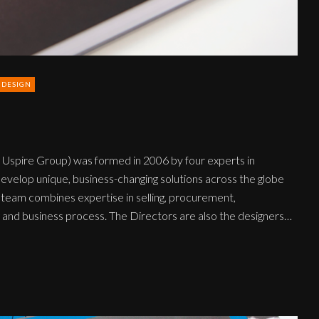
 DESIGN
 Uspire Group) was formed in 2006 by four experts in
elop unique, business-changing solutions across the globe
 team combines expertise in selling, procurement,
ng and business process. The Directors are also the designers…