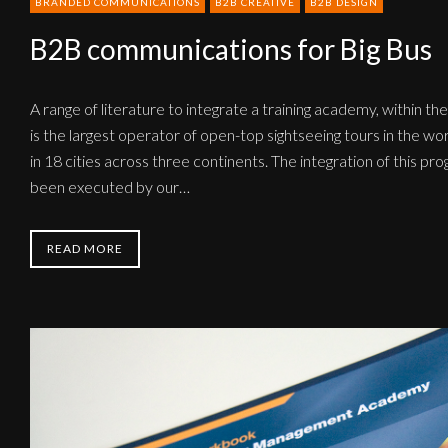
BRANDED COMMUNICATIONS
B2B CREATIVE
B2B DESIGN
B2B communications for Big Bus
A range of literature to integrate a training academy, within the
is the largest operator of open-top sightseeing tours in the wor
in 18 cities across three continents. The integration of this p
been executed by our…
READ MORE
B2B
communications
for
Kerry