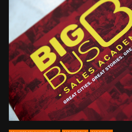
B2B
communications
for
Big
Bus