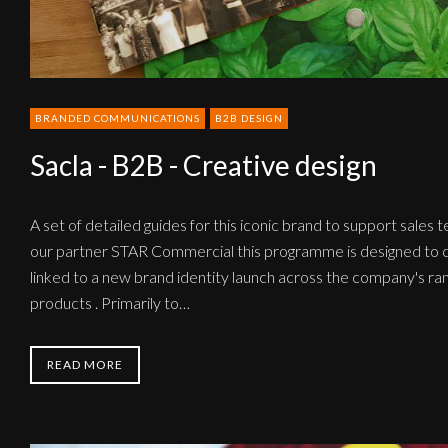
BRANDED COMMUNICATIONS
B2B DESIGN
Sacla - B2B - Creative design
A set of detailed guides for this iconic brand to support sales 
our partner STAR Commercial this programme is designed to c
linked to a new brand identity launch across the company's ran
products . Primarily to…
READ MORE