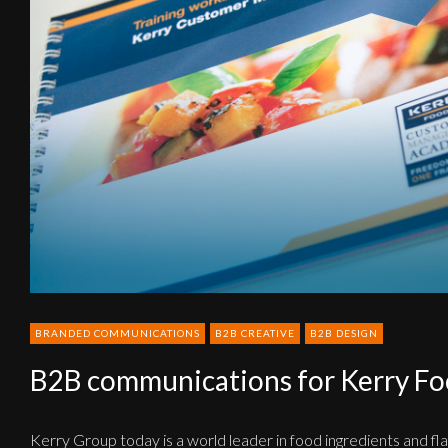
Foods
BRANDED COMMUNICATIONS
B2B CREATIVE
B2B DESIGN
B2B communications for Kerry F
Kerry Group today is a world leader in food ingredients and fl