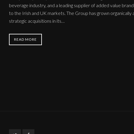
beverage industry, and a leading supplier of added value bra
to the Irish and UK markets. The Group has grown organically a
strategic acquisitions in its…
READ MORE