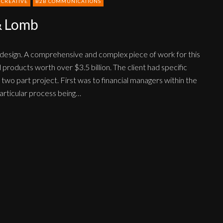
 CREATIVE
B2B COMMUNICATIONS
& Lomb
esign. A comprehensive and complex piece of work for this
 products worth over $3.5 billion. The client had specific
two part project. First was to financial managers within the
rticular process being…