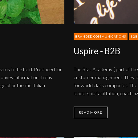
BRANDED COMMUNICATIONS
B2B
Uspire - B2B
teams in the field. Produced for
The Star Academy ( part of the
onvey information that is
customer management. They dev
ge of authentic Italian
for world class companies. The
leadership,facilitation, coachi
READ MORE