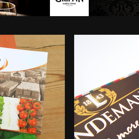
Uspire
-
B2B