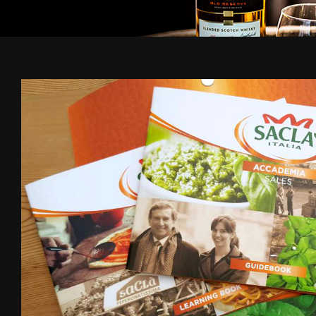
Sacla
-
B2B
-
Creative
design