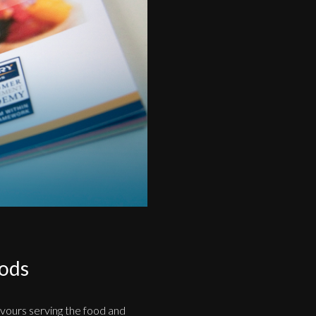
oods
avours serving the food and