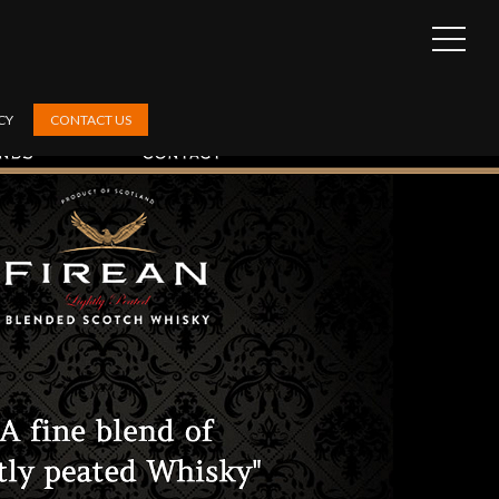
OPEN
SIDEB
CY
CONTACT US