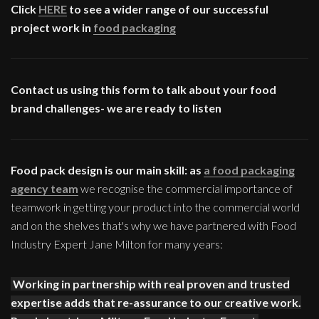
Click
HERE
to see a wider range of our successful
project work in
food packaging
Contact us using this form to talk about your food
brand challenges- we are ready to listen
Food pack design is our main skill: as
a food packaging
agency team
we recognise the commercial importance of
teamwork in getting your product into the commercial world
and on the shelves that's why we have partnered with Food
Industry Expert Jane Milton for many years:
Working in partnership with real proven and trusted
expertise adds that re-assurance to our creative work.