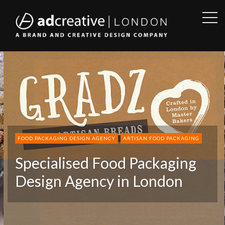
OPE
SID
AD
CREATIVE
FOOD PACKAGING DESIGN AGENCY
ARTISAN FOOD PACKAGING
Specialised Food Packaging
Design Agency in London