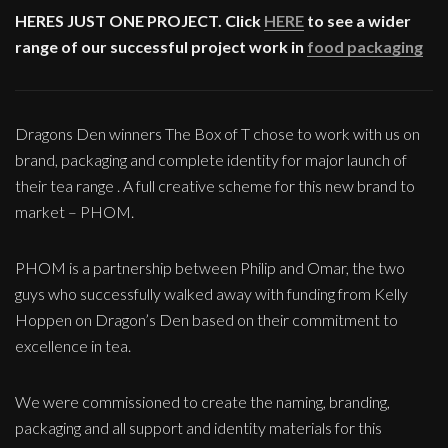
HERES JUST ONE PROJECT. Click
HERE
to see a wider
range of our successful project work in
food packaging
Dragons Den winners The Box of T chose to work with us on
brand, packaging and complete identity for major launch of
their tea range . A full creative scheme for this new brand to
market – PHOM.
PHOM is a partnership between Philip and Omar, the two
guys who successfully walked away with funding from Kelly
Hoppen on Dragon’s Den based on their commitment to
excellence in tea.
We were commissioned to create the naming, branding,
packaging and all support and identity materials for this