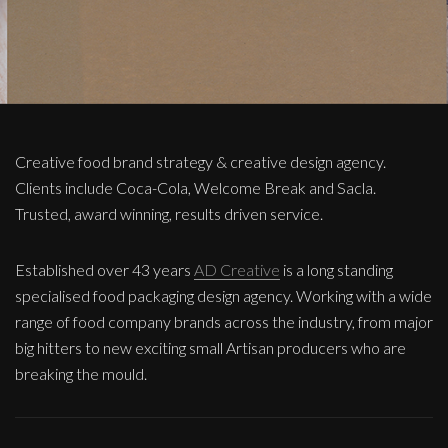
Creative food brand strategy & creative design agency.
Clients include Coca-Cola, Welcome Break and Sacla.
Trusted, award winning, results driven service.
Established over 43 years
AD Creative
is a long standing
specialised food packaging design agency. Working with a wide
range of food company brands across the industry, from major
big hitters to new exciting small Artisan producers who are
breaking the mould.