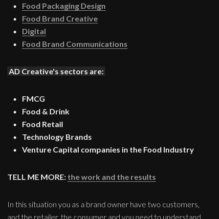
Food Packaging Design
Food Brand Creative
Digital
Food Brand Communications
AD Creative's sectors are:
FMCG
Food & Drink
Food Retail
Technology Brands
Venture Capital companies in the Food Industry
TELL ME MORE:
the work and the results
In this situation you as a brand owner have two customers,
and the retailer, the consumer and you need to understand