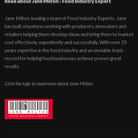
Read about Jane Milton - Food Industry Expert
Jane Milton, leading a team of Food Industry Experts. Jane
has built a business working with producers, innovators and
retailers helping them develop ideas and bring them to market
cost effectively, expediently and successfully. With over 25
years expertise in the food industry and an enviable track
record for helping food businesses achieve proven great
results.
Click the logo to read more about Jane Milton.