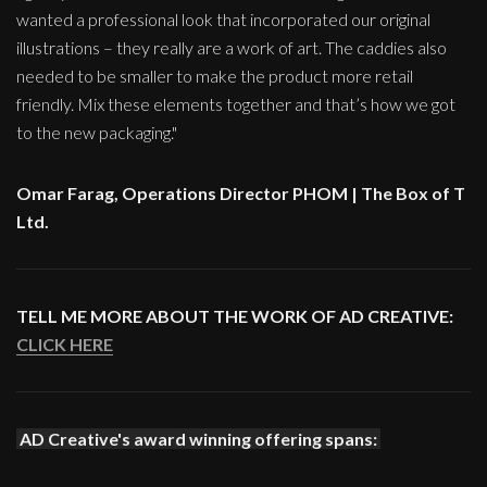
wanted a professional look that incorporated our original
illustrations – they really are a work of art. The caddies also
needed to be smaller to make the product more retail
friendly. Mix these elements together and that’s how we got
to the new packaging."
Omar Farag, Operations Director PHOM | The Box of T
Ltd.
TELL ME MORE ABOUT THE WORK OF AD CREATIVE:
CLICK HERE
AD Creative's award winning offering spans: