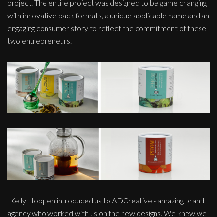
project. The entire project was designed to be game changing
with innovative pack formats, a unique applicable name and an
engaging consumer story to reflect the commitment of these
two entrepreneurs.
"Kelly Hoppen introduced us to ADCreative - amazing brand
agency who worked with us on the new designs. We knew we