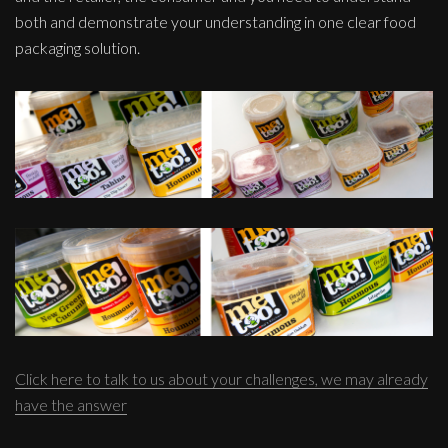
both and demonstrate your understanding in one clear food
packaging solution.
Click here to talk to us about your challenges, we may already
have the answer