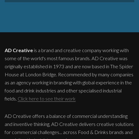
AD Creative
is a brand and creative company working with
some of the world's most famous brands. AD Creative was
originally established in 1973 and are now based in The Spider
House at London Bridge. Recommended by many companies
as an agency working in branding with global experience in the
food and drink industries and other specialised industrial
fields.
Click here to see their work
AD Creative offers a balance of commercial understanding
and inventive thinking, AD Creative delivers creative solutions
for commercial challenges... across Food & Drinks brands and