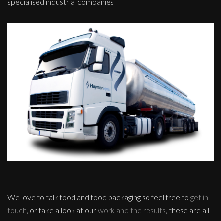
specialised industrial companies
We love to talk food and food packaging so feel free to
get in
touch
, or take a look at our
work and the results
, these are all