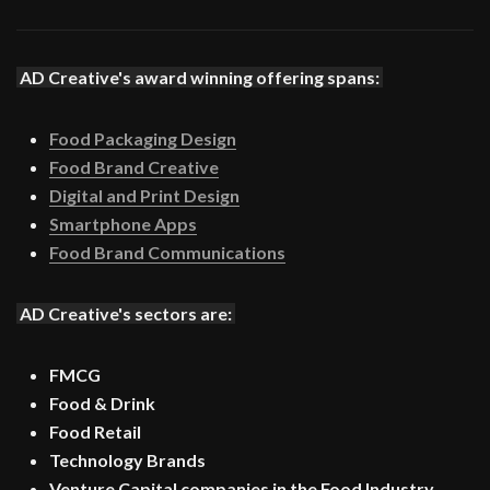
AD Creative's award winning offering spans:
Food Packaging Design
Food Brand Creative
Digital and Print Design
Smartphone Apps
Food Brand Communications
AD Creative's sectors are:
FMCG
Food & Drink
Food Retail
Technology Brands
Venture Capital companies in the Food Industry