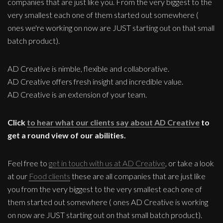
companies that are just like you. From the very biggest to the
very smallest each one of them started out somewhere (
ones we're working on now are JUST starting out on that small
batch product).
AD Creative is nimble, flexible and collaborative.
AD Creative offers fresh insight and incredible value.
AD Creative is an extension of your team.
Click
to hear what our clients say about AD Creative
to
get a round view of our abilities.
Feel free to
get in touch with us at AD Creative
, or take a look
at our
Food clients
these are all companies that are just like
you from the very biggest to the very smallest each one of
them started out somewhere ( ones AD Creative is working
on now are JUST starting out on that small batch product).