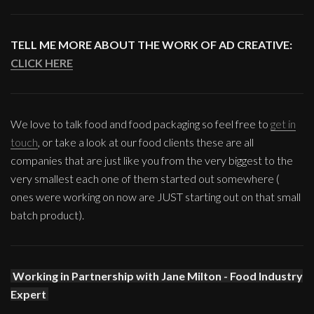
TELL ME MORE ABOUT THE WORK OF AD CREATIVE:
CLICK HERE
We love to talk food and food packaging so feel free to
get in
touch
, or take a look at our food clients these are all
companies that are just like you from the very biggest to the
very smallest each one of them started out somewhere (
ones were working on now are JUST starting out on that small
batch product).
Working in Partnership with Jane Milton - Food Industry
Expert