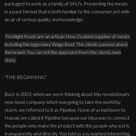
packaged to work as a family of SKU's. Presenting the meats
in a pack format that is both familiar to the consumer yet with
an air of serious quality and knowledge.
Firstlight foods are an artisan New Zealand supplier of meats
including the legendary Wagu Beef. The clients passion about
the brand. You can tell the approach from the clients own
story
"THE BEGINNING"
Back in 2003, when we were thinking about this revolutionary
new meat company which was going to take the world by
storm, we referred to it as Pipeline. None of us had been to
Hawaii, we called it Pipeline because our idea was to connect
the people who make the product with the people who eat it,
transparently and directly. You told us you wanted interesting,