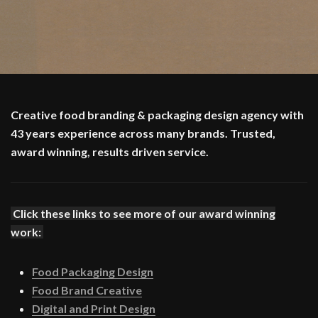
Creative food branding & packaging design agency with
43 years experience across many brands. Trusted,
award winning, results driven service.
Click these links to see more of our award winning
work:
Food Packaging Design
Food Brand Creative
Digital and Print Design