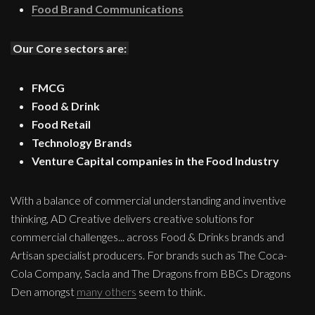
Food Brand Communications
Our Core sectors are:
FMCG
Food & Drink
Food Retail
Technology Brands
Venture Capital companies in the Food Industry
With a balance of commercial understanding and inventive
thinking, AD Creative delivers creative solutions for
commercial challenges... across Food & Drinks brands and
Artisan specialist producers. For brands such as The Coca-
Cola Company, Sacla and The Dragons from BBCs Dragons
Den amongst
many others
seem to think.