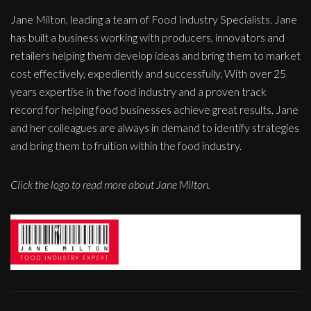
Jane Milton, leading a team of Food Industry Specialists. Jane
has built a business working with producers, innovators and
retailers helping them develop ideas and bring them to market
cost effectively, expediently and successfully. With over 25
years expertise in the food industry and a proven track
record for helping food businesses achieve great results, Jane
and her colleagues are always in demand to identify strategies
and bring them to fruition within the food industry.
Click the logo to read more about Jane Milton.