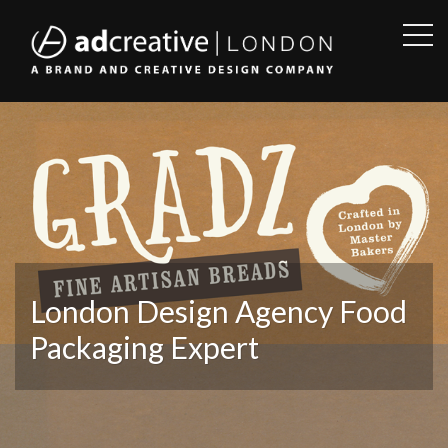
OPE
SID
AD
CREATIVE
London Design Agency Food
Packaging Expert