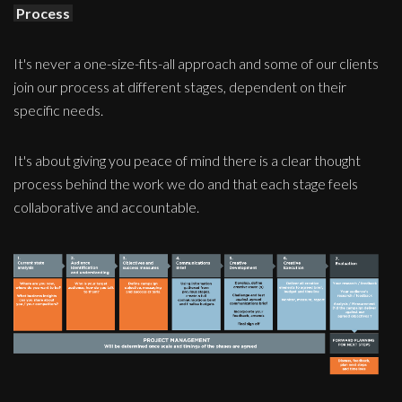
Process
It's never a one-size-fits-all approach and some of our clients
join our process at different stages, dependent on their
specific needs.
It's about giving you peace of mind there is a clear thought
process behind the work we do and that each stage feels
collaborative and accountable.