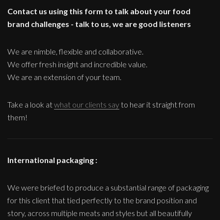
Contact us using this form to talk about your food
brand challenges - talk to us, we are good listeners
We are nimble, flexible and collaborative.
We offer fresh insight and incredible value.
We are an extension of your team.
Take a look at
what our clients say
to hear it straight from
them!
International packaging :
We were briefed to produce a substantial range of packaging
for this client that tied perfectly to the brand position and
story, across multiple meats and styles but all beautifully