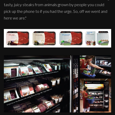
tasty, juicy steaks from animals grown by people you could
pick up the phone to if you had the urge. So, off we went and
here we are."