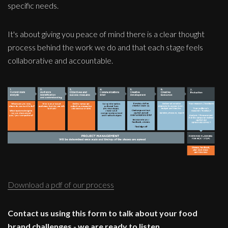
specific needs.
It's about giving you peace of mind there is a clear thought
process behind the work we do and that each stage feels
collaborative and accountable.
Download a pdf of our process
Contact us using this form to talk about your food
brand challenges - we are ready to listen