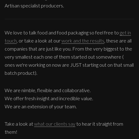
Artisan specialist producers.
We love to talk food and food packaging so feel free to
get in
touch
, or take a look at our
work and the results
, these are all
companies that are just like you. From the very biggest to the
very smallest each one of them started out somewhere (
ones we're working on now are JUST starting out on that small
batch product).
We are nimble, flexible and collaborative.
We offer fresh insight and incredible value.
We are an extension of your team.
Take a look at
what our clients say
to hear it straight from
them!