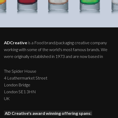
ADCreative
is a Food brand/packaging creative company
working with some of the world's most famous brands. We
were originally established in 1973 and are now based in
The Spider House
4 Leathermarket Street
London Bridge
London SE1 3HN
UK
AD Creative's award winning offering spans: