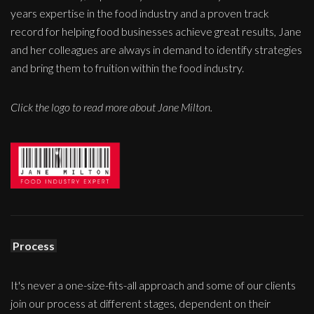
years expertise in the food industry and a proven track
record for helping food businesses achieve great results, Jane
and her colleagues are always in demand to identify strategies
and bring them to fruition within the food industry.
Click the logo to read more about Jane Milton.
Process
It's never a one-size-fits-all approach and some of our clients
join our process at different stages, dependent on their