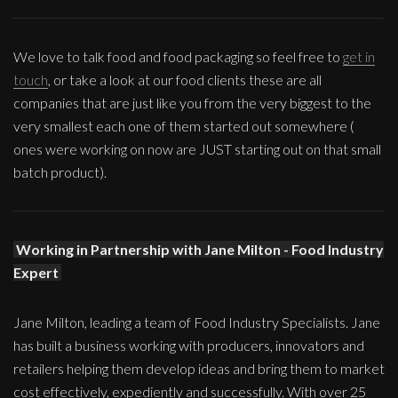
We love to talk food and food packaging so feel free to
get in
touch
, or take a look at our food clients these are all
companies that are just like you from the very biggest to the
very smallest each one of them started out somewhere (
ones were working on now are JUST starting out on that small
batch product).
Working in Partnership with Jane Milton - Food Industry
Expert
Jane Milton, leading a team of Food Industry Specialists. Jane
has built a business working with producers, innovators and
retailers helping them develop ideas and bring them to market
cost effectively, expediently and successfully. With over 25