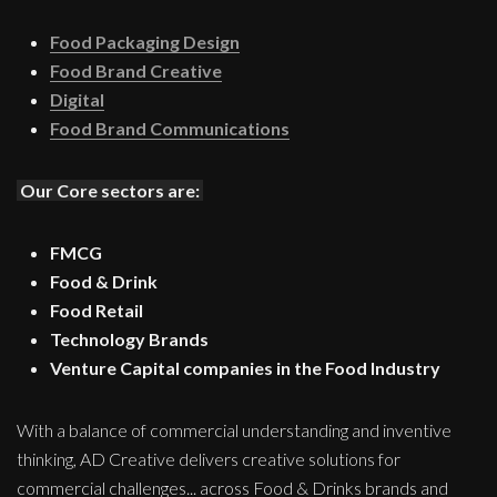
Food Packaging Design
Food Brand Creative
Digital
Food Brand Communications
Our Core sectors are:
FMCG
Food & Drink
Food Retail
Technology Brands
Venture Capital companies in the Food Industry
With a balance of commercial understanding and inventive
thinking, AD Creative delivers creative solutions for
commercial challenges... across Food & Drinks brands and