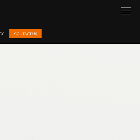
OPEN
SIDEB
CY
CONTACT US