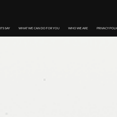
NTS SAY
WHAT WE CAN DO FOR YOU
WHO WE ARE
PRIVACY POLI