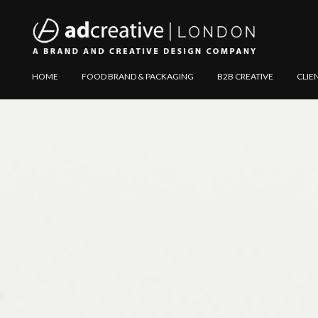
AD
Explore
HOME
FOOD BRAND & PACKAGING
B2B CREATIVE
CLIE
CREATIVE
Website