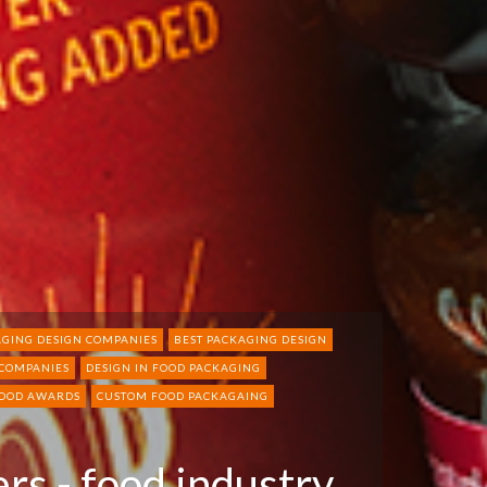
GING DESIGN COMPANIES
BEST PACKAGING DESIGN
 COMPANIES
DESIGN IN FOOD PACKAGING
FOOD AWARDS
CUSTOM FOOD PACKAGAING
rs - food industry