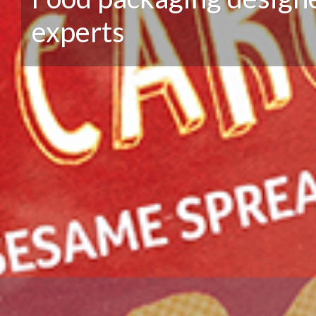
experts