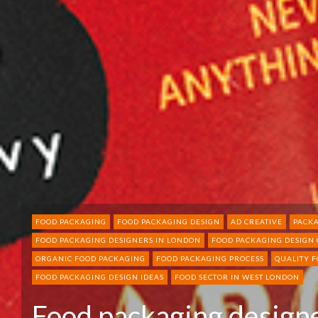
FOOD PACKAGING
FOOD PACKAGING DESIGN
AD CREATIVE
PACKA
FOOD PACKAGING DESIGNERS IN LONDON
FOOD PACKAGING DESIGN
ORGANIC FOOD PACKAGING
FOOD PACKAGING PROCESS
QUALITY 
FOOD PACKAGING DESIGN IDEAS
FOOD SECTOR IN WEST LONDON
Food packaging designe