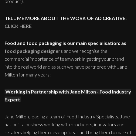
product).
TELL ME MORE ABOUT THE WORK OF AD CREATIVE:
CLICK HERE
Food and food packaging is our main specialisation: as
food packaging designers
and we recognise the
commercial importance of teamwork in getting your brand
into the real world and as such we have partnered with Jane
Milton for many years:
Working in Partnership with Jane Milton - Food Industry
Expert
Jane Milton, leading a team of Food Industry Specialists. Jane
has built a business working with producers, innovators and
retailers helping them develop ideas and bring them to market