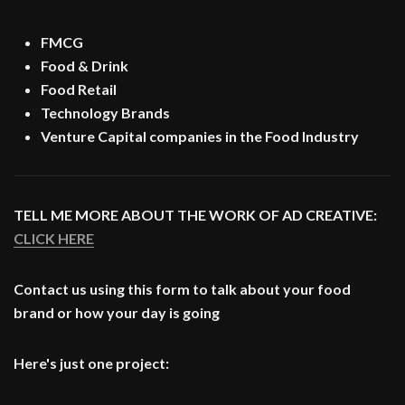
FMCG
Food & Drink
Food Retail
Technology Brands
Venture Capital companies in the Food Industry
TELL ME MORE ABOUT THE WORK OF AD CREATIVE:
CLICK HERE
Contact us using this form to talk about your food
brand or how your day is going
Here's just one project: