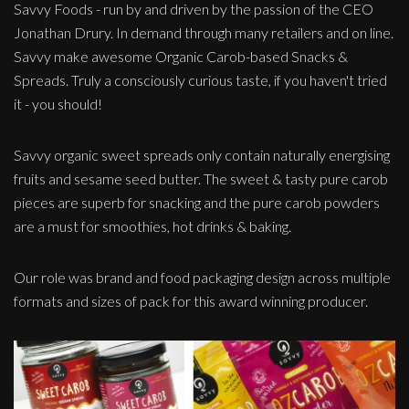
Savvy Foods - run by and driven by the passion of the CEO
Jonathan Drury. In demand through many retailers and on line.
Savvy make awesome Organic Carob-based Snacks &
Spreads. Truly a consciously curious taste, if you haven't tried
it - you should!
Savvy organic sweet spreads only contain naturally energising
fruits and sesame seed butter. The sweet & tasty pure carob
pieces are superb for snacking and the pure carob powders
are a must for smoothies, hot drinks & baking.
Our role was brand and food packaging design across multiple
formats and sizes of pack for this award winning producer.