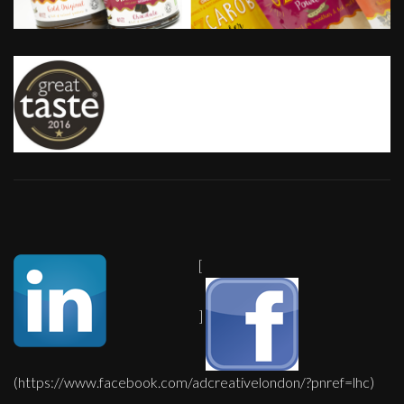
[
]
(https://www.facebook.com/adcreativelondon/?pnref=lhc)