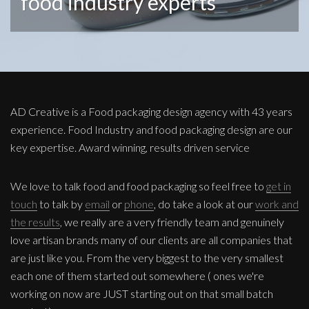
food industry experts
AD Creative is a Food packaging design agency with 43 years
experience. Food Industry and food packaging design are our
key expertise. Award winning, results driven service
We love to talk food and food packaging so feel free to
get in
touch
to talk by
email
or
phone
, do take a look at our
work and
the results
, we really are a very friendly team and genuinely
love artisan brands many of our clients are all companies that
are just like you. From the very biggest to the very smallest
each one of them started out somewhere ( ones we're
working on now are JUST starting out on that small batch