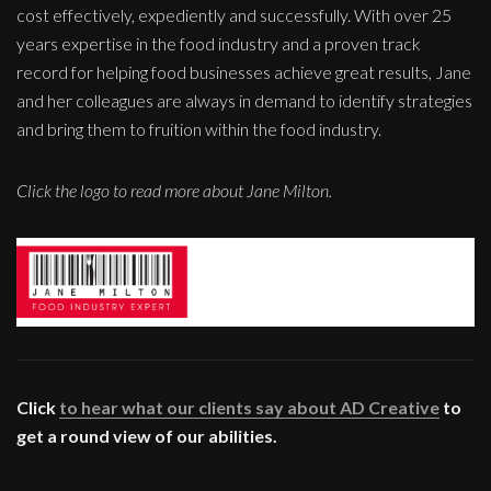
cost effectively, expediently and successfully. With over 25
years expertise in the food industry and a proven track
record for helping food businesses achieve great results, Jane
and her colleagues are always in demand to identify strategies
and bring them to fruition within the food industry.
Click the logo to read more about Jane Milton.
Click
to hear what our clients say about AD Creative
to
get a round view of our abilities.