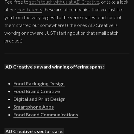
Feel free to
get in touch with us at AD Creative
, or take a look
at our
Food clients
these are all companies that are just like
you from the very biggest to the very smallest each one of
them started out somewhere! ( the ones AD Creative is
working on now are JUST starting out on that small batch
product).
AD Creative's award winning offering spans:
Food Packaging Design
Food Brand Creative
Digital and Print Design
Smartphone Apps
Food Brand Communications
AD Creative's sectors are: