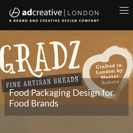
OPE
SID
AD
CREATIVE
Food Packaging Design for
Food Brands