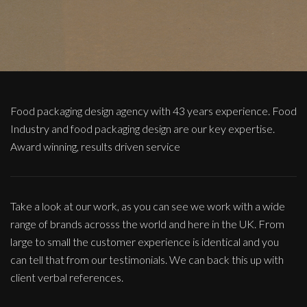
Food packaging design agency with 43 years experience. Food
Industry and food packaging design are our key expertise.
Award winning, results driven service
Take a look at our work, as you can see we work with a wide
range of brands acrosss the world and here in the UK. From
large to small the customer experience is identical and you
can tell that from our testimonials. We can back this up with
client verbal references.