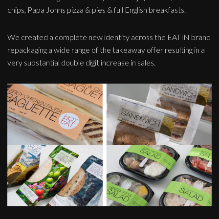
chips, Papa Johns pizza & pies & full English breakfasts.
We created a complete new identity across the EATIN brand
repackaging a wide range of the takeaway offer resulting in a
very substantial double digit increase in sales.