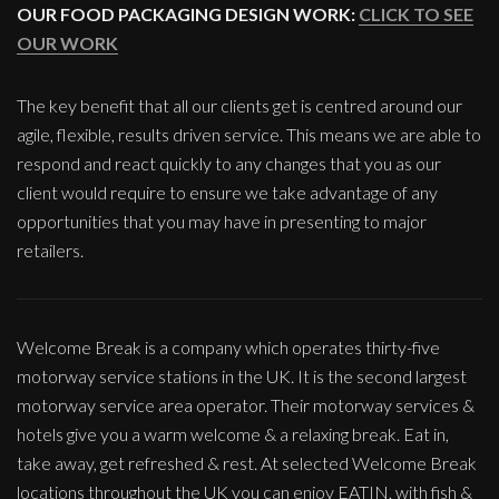
OUR FOOD PACKAGING DESIGN WORK:
CLICK TO SEE
OUR WORK
The key benefit that all our clients get is centred around our
agile, flexible, results driven service. This means we are able to
respond and react quickly to any changes that you as our
client would require to ensure we take advantage of any
opportunities that you may have in presenting to major
retailers.
Welcome Break is a company which operates thirty-five
motorway service stations in the UK. It is the second largest
motorway service area operator. Their motorway services &
hotels give you a warm welcome & a relaxing break. Eat in,
take away, get refreshed & rest. At selected Welcome Break
locations throughout the UK you can enjoy EATIN, with fish &