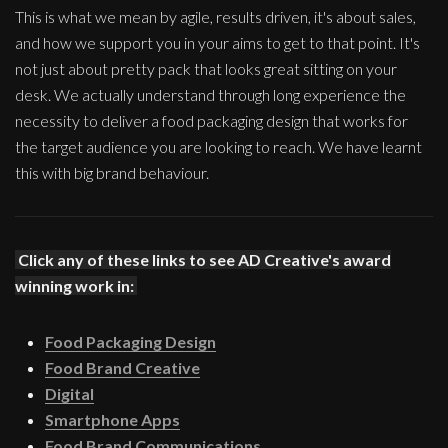
This is what we mean by agile, results driven, it's about sales,
and how we support you in your aims to get to that point. It's
not just about pretty pack that looks great sitting on your
desk. We actually understand through long experience the
necessity to deliver a food packaging design that works for
the target audience you are looking to reach. We have learnt
this with big brand behaviour.
Click any of these links to see AD Creative's award
winning work in:
Food Packaging Design
Food Brand Creative
Digital
Smartphone Apps
Food Brand Communications