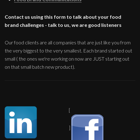
Contact us using this form to talk about your food
brand challenges - talk to us, we are good listeners
Our food clients are all companies that are just like you from
the very biggest to the very smallest. Each brand started out
small ( the ones we're working on now are JUST starting out
on that small batch new product).
[
]