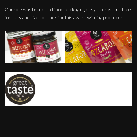
Our role was brand and food packaging design across multiple
formats and sizes of pack for this award winning producer.