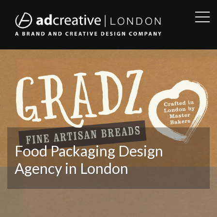
OPE
SID
AD
CREATIVE
Food Packaging Design
Agency in London