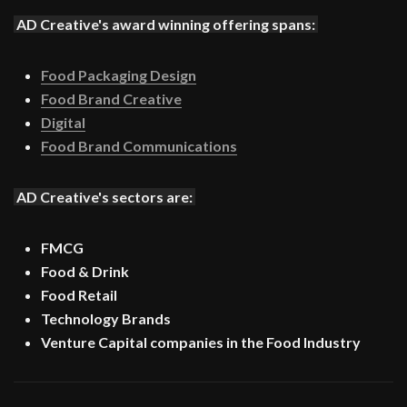
AD Creative's award winning offering spans:
Food Packaging Design
Food Brand Creative
Digital
Food Brand Communications
AD Creative's sectors are:
FMCG
Food & Drink
Food Retail
Technology Brands
Venture Capital companies in the Food Industry