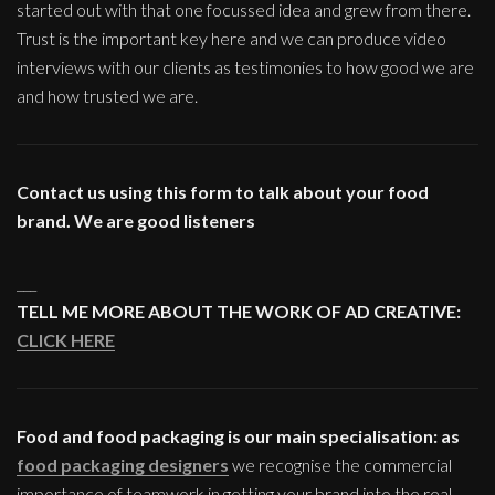
started out with that one focussed idea and grew from there.
Trust is the important key here and we can produce video
interviews with our clients as testimonies to how good we are
and how trusted we are.
Contact us using this form to talk about your food
brand. We are good listeners
___
TELL ME MORE ABOUT THE WORK OF AD CREATIVE:
CLICK HERE
Food and food packaging is our main specialisation: as
food packaging designers
we recognise the commercial
importance of teamwork in getting your brand into the real