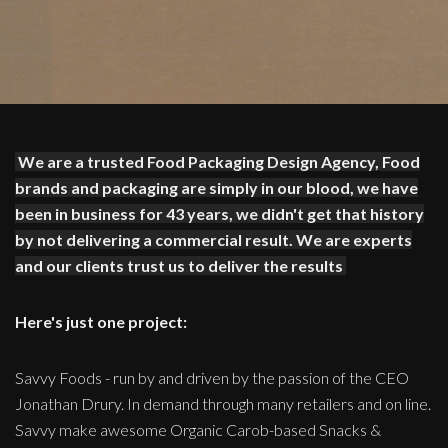
We are a trusted Food Packaging Design Agency, Food
brands and packaging are simply in our blood, we have
been in business for 43 years, we didn't get that history
by not delivering a commercial result. We are experts
and our clients trust us to deliver the results
Here's just one project:
Savvy Foods - run by and driven by the passion of the CEO
Jonathan Drury. In demand through many retailers and on line.
Savvy make awesome Organic Carob-based Snacks &