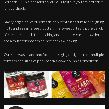
Spreads. Truly a consciously curious taste, if you haven't tried
it - you should!
Savvy organic sweet spreads only contain naturally energising
fruits and sesame seed butter. The sweet & tasty pure carob
pieces are superb for snacking and the pure carob powders
are a must for smoothies, hot drinks & baking.
Our role was brand and food packaging design across multiple
formats and sizes of pack for this award winning producer.