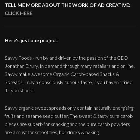
TELL ME MORE ABOUT THE WORK OF AD CREATIVE:
CLICK HERE
Here's just one project:
Savvy Foods - run by and driven by the passion of the CEO
Jonathan Drury. In demand through many retailers and on line.
Savvy make awesome Organic Carob-based Snacks &
Spreads. Truly a consciously curious taste, if you haven't tried
it - you should!
Savvy organic sweet spreads only contain naturally energising
fruits and sesame seed butter. The sweet & tasty pure carob
pieces are superb for snacking and the pure carob powders
are a must for smoothies, hot drinks & baking.