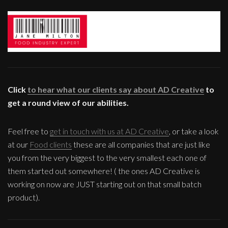
Click
to hear what our clients say about AD Creative
to
get a round view of our abilities.
Feel free to
get in touch with us at AD Creative
, or take a look
at our
Food clients
these are all companies that are just like
you from the very biggest to the very smallest each one of
them started out somewhere! ( the ones AD Creative is
working on now are JUST starting out on that small batch
product).