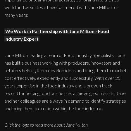
world and as such we have partnered with Jane Milton for
many years:
We Work in Partnership with Jane Milton - Food
Industry Expert
Jane Milton, leading a team of Food Industry Specialists. Jane
has built a business working with producers, innovators and
retailers helping them develop ideas and bring them to market
cost effectively, expediently and successfully. With over 25
years expertise in the food industry and a proven track
record for helping food businesses achieve great results, Jane
and her colleagues are always in demand to identify strategies
and bring them to fruition within the food industry.
Click the logo to read more about Jane Milton.