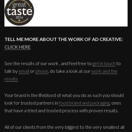
TELL ME MORE ABOUT THE WORK OF AD CREATIVE:
CLICK HERE
See the results of our work , and feel free to
get in touch
to
talk by
email
or
phone
, do take a look at our
work and the
results
Your brand is the lifeblood of what you do as such you should
look for trusted partners in
food brand and packaging
, ones
that have a tried and trusted process with proven results.
All of our clients from the very biggest to the very smallest all