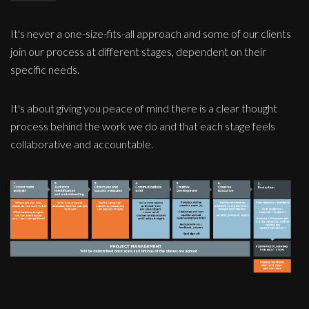
It's never a one-size-fits-all approach and some of our clients
join our process at different stages, dependent on their
specific needs.
It's about giving you peace of mind there is a clear thought
process behind the work we do and that each stage feels
collaborative and accountable.