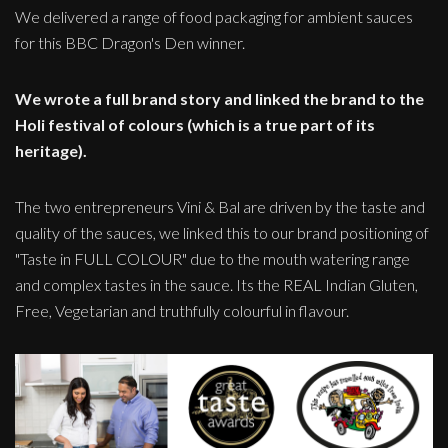
We delivered a range of food packaging for ambient sauces
for this BBC Dragon's Den winner.
We wrote a full brand story and linked the brand to the
Holi festival of colours (which is a true part of its
heritage).
The two entrepreneurs Vini & Bal are driven by the taste and
quality of the sauces, we linked this to our brand positioning of
"Taste in FULL COLOUR" due to the mouth watering range
and complex tastes in the sauce. Its the REAL Indian Gluten,
Free, Vegetarian and truthfully colourful in flavour.