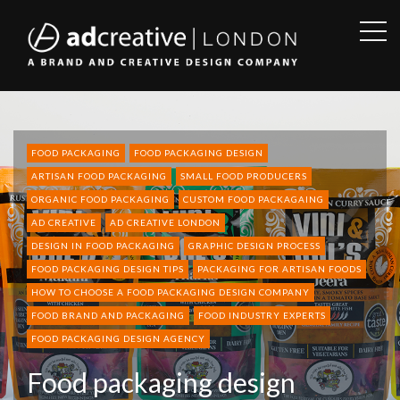
OPE
SID
AD
CREATIVE
FOOD PACKAGING
FOOD PACKAGING DESIGN
ARTISAN FOOD PACKAGING
SMALL FOOD PRODUCERS
ORGANIC FOOD PACKAGING
CUSTOM FOOD PACKAGAING
AD CREATIVE
AD CREATIVE LONDON
DESIGN IN FOOD PACKAGING
GRAPHIC DESIGN PROCESS
FOOD PACKAGING DESIGN TIPS
PACKAGING FOR ARTISAN FOODS
HOW TO CHOOSE A FOOD PACKAGING DESIGN COMPANY
FOOD BRAND AND PACKAGING
FOOD INDUSTRY EXPERTS
FOOD PACKAGING DESIGN AGENCY
Food packaging design