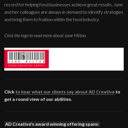
record for helping food businesses achieve great results, Jane
and her colleagues are always in demand to identify strategies
and bring them to fruition within the food industry.
Click the logo to read more about Jane Milton.
Click
to hear what our clients say about AD Creative
to
get a round view of our abilities.
AD Creative's award winning offering spans: