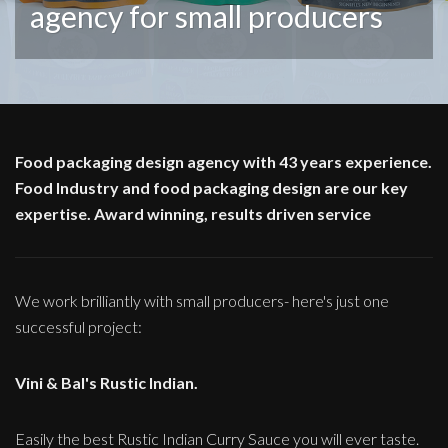
agency for small producers
Food packaging design agency with 43 years experience.
Food Industry and food packaging design are our key
expertise. Award winning, results driven service
We work brilliantly with small producers- here's just one
successful project:
Vini & Bal's Rustic Indian.
Easily the best Rustic Indian Curry Sauce you will ever taste.