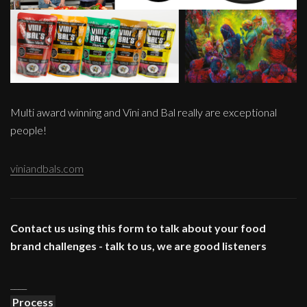
Multi award winning and Vini and Bal really are exceptional
people!
viniandbals.com
Contact us using this form to talk about your food
brand challenges - talk to us, we are good listeners
____
Process