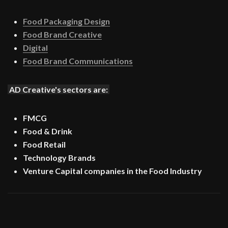
Food Packaging Design
Food Brand Creative
Digital
Food Brand Communications
AD Creative's sectors are:
FMCG
Food & Drink
Food Retail
Technology Brands
Venture Capital companies in the Food Industry