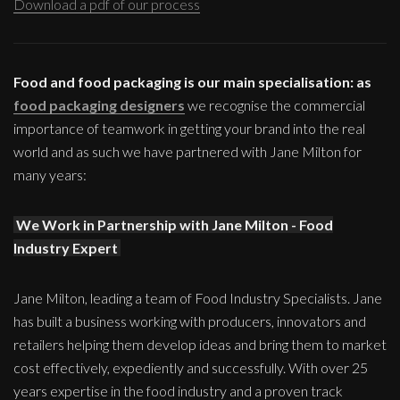
Download a pdf of our process
Food and food packaging is our main specialisation: as
food packaging designers
we recognise the commercial
importance of teamwork in getting your brand into the real
world and as such we have partnered with Jane Milton for
many years:
We Work in Partnership with Jane Milton - Food
Industry Expert
Jane Milton, leading a team of Food Industry Specialists. Jane
has built a business working with producers, innovators and
retailers helping them develop ideas and bring them to market
cost effectively, expediently and successfully. With over 25
years expertise in the food industry and a proven track