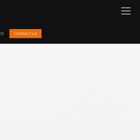
OPEN
SIDEB
CY
CONTACT US