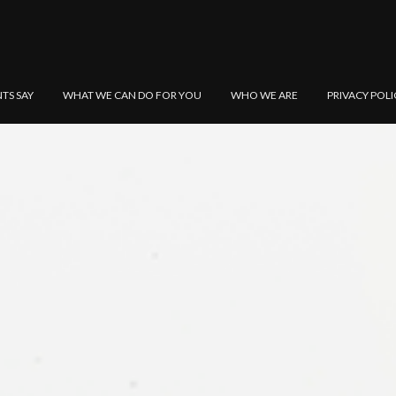
NTS SAY
WHAT WE CAN DO FOR YOU
WHO WE ARE
PRIVACY POLI