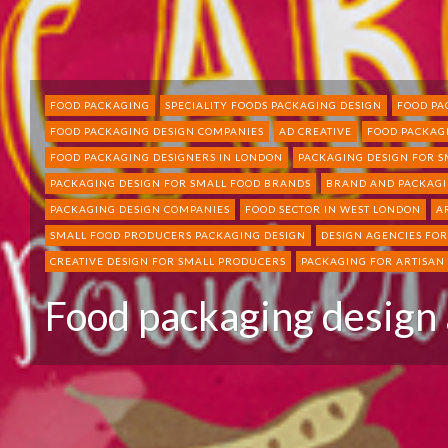
FOOD PACKAGING
SPECIALITY FOODS PACKAGING DESIGN
FOOD PA
FOOD PACKAGING DESIGN COMPANIES
AD CREATIVE
FOOD PACKAG
FOOD PACKAGING DESIGNERS IN LONDON
PACKAGING DESIGN FOR 
PACKAGING DESIGN FOR SMALL FOOD BRANDS
BRAND AND PACKAGI
PACKAGING DESIGN COMPANIES
FOOD SECTOR IN WEST LONDON
A
SMALL FOOD PRODUCERS PACKAGING DESIGN
DESIGN AGENCIES FO
CREATIVE DESIGN FOR SMALL PRODUCERS
PACKAGING FOR ARTISAN
Food packaging design