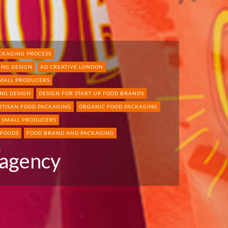
CKAGING PROCESS
ING DESIGN
AD CREATIVE LONDON
SMALL PRODUCERS
NG DESIGN
DESIGN FOR START UP FOOD BRANDS
RTISAN FOOD PACKAGING
ORGANIC FOOD PACKAGING
R SMALL PRODUCERS
 FOODS
FOOD BRAND AND PACKAGING
 agency