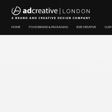
AD
Explore
HOME
FOOD BRAND & PACKAGING
B2B CREATIVE
CLIE
CREATIVE
Website