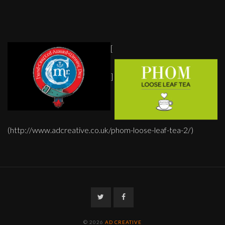
[
]
(http://www.adcreative.co.uk/phom-loose-leaf-tea-2/)
Twitter
Facebook
© 2026
AD CREATIVE