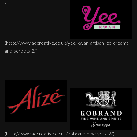
]
(http://www.adcreative.co.uk/yee-kwan-artisan-ice-creams-
and-sorbets-2/)
[
]
(http://www.adcreative.co.uk/kobrand-new-york-2/)