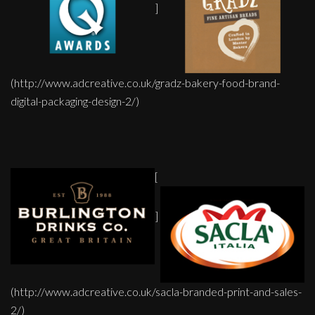
]
(http://www.adcreative.co.uk/gradz-bakery-food-brand-
digital-packaging-design-2/)
[
]
(http://www.adcreative.co.uk/sacla-branded-print-and-sales-
2/)