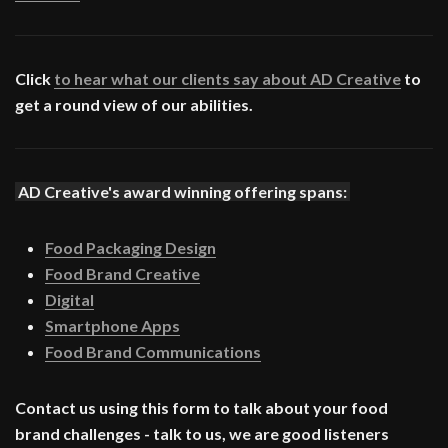
Click
to hear what our clients say about AD Creative
to
get a round view of our abilities.
AD Creative's award winning offering spans:
Food Packaging Design
Food Brand Creative
Digital
Smartphone Apps
Food Brand Communications
Contact us using this form to talk about your food
brand challenges - talk to us, we are good listeners