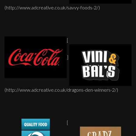
(http://www.adcreative.co.uk/savvy-foods-2/)
[
]
(http://www.adcreative.co.uk/dragons-den-winners-2/)
[