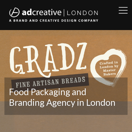
OPE
SID
AD
CREATIVE
Food Packaging and
Branding Agency in London