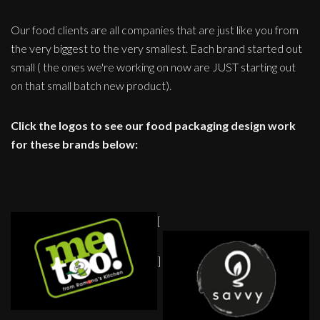
Our food clients are all companies that are just like you from
the very biggest to the very smallest. Each brand started out
small ( the ones we're working on now are JUST starting out
on that small batch new product).
Click the logos to see our food packaging design work
for these brands below:
[
]