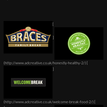
[
]
(http://www.adcreative.co.uk/honestly-healthy-2/) [
]
(http://www.adcreative.co.uk/welcome-break-food-2/) [