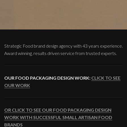
Strategic Food brand design agency with 43 years experience.
Award winning, results driven service from trusted experts.
OUR FOOD PACKAGING DESIGN WORK:
CLICK TO SEE
OUR WORK
OR CLICK TO SEE OUR FOOD PACKAGING DESIGN
WORK WITH SUCCESSFUL SMALL ARTISAN FOOD
BRANDS