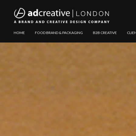
AD
Explore
HOME
FOOD BRAND & PACKAGING
B2B CREATIVE
CLIE
CREATIVE
Website