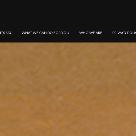
NTS SAY
WHAT WE CAN DO FOR YOU
WHO WE ARE
PRIVACY POLI