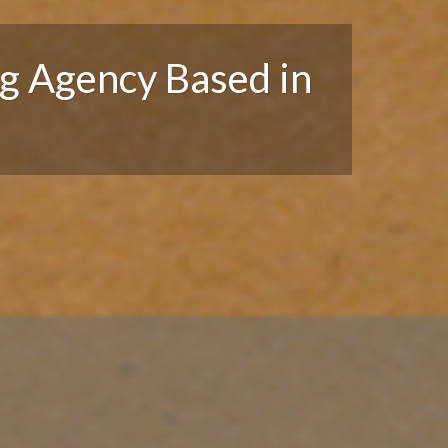
g Agency Based in