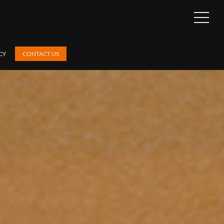
OPEN
SIDEB
CY
CONTACT US