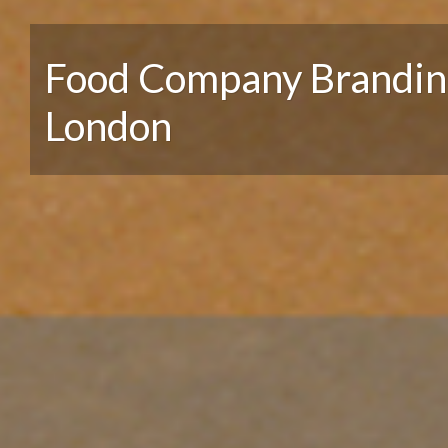
Food Company Brandin
London