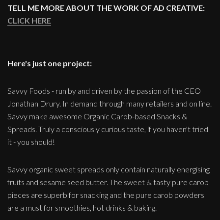
TELL ME MORE ABOUT THE WORK OF AD CREATIVE:
CLICK HERE
Here's just one project:
Savvy Foods - run by and driven by the passion of the CEO
Jonathan Drury. In demand through many retailers and on line.
Savvy make awesome Organic Carob-based Snacks &
Spreads. Truly a consciously curious taste, if you haven't tried
it - you should!
Savvy organic sweet spreads only contain naturally energising
fruits and sesame seed butter. The sweet & tasty pure carob
pieces are superb for snacking and the pure carob powders
are a must for smoothies, hot drinks & baking.