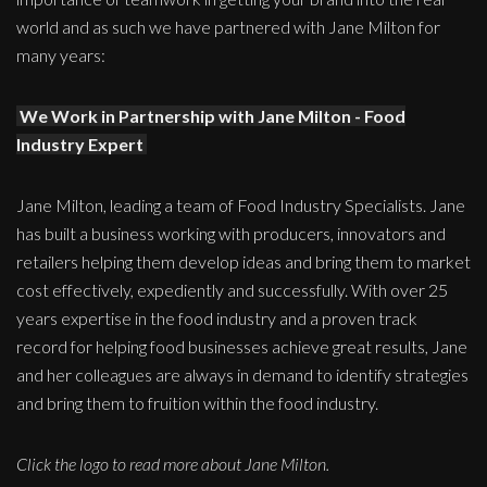
world and as such we have partnered with Jane Milton for
many years:
We Work in Partnership with Jane Milton - Food
Industry Expert
Jane Milton, leading a team of Food Industry Specialists. Jane
has built a business working with producers, innovators and
retailers helping them develop ideas and bring them to market
cost effectively, expediently and successfully. With over 25
years expertise in the food industry and a proven track
record for helping food businesses achieve great results, Jane
and her colleagues are always in demand to identify strategies
and bring them to fruition within the food industry.
Click the logo to read more about Jane Milton.