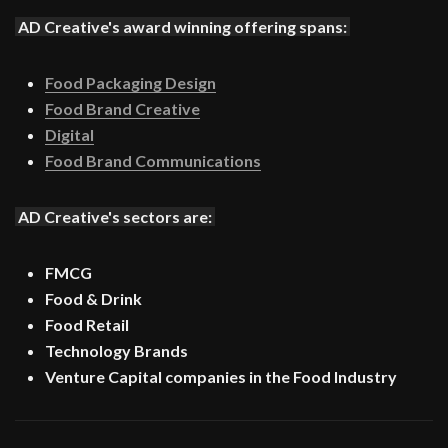
AD Creative's award winning offering spans:
Food Packaging Design
Food Brand Creative
Digital
Food Brand Communications
AD Creative's sectors are:
FMCG
Food & Drink
Food Retail
Technology Brands
Venture Capital companies in the Food Industry