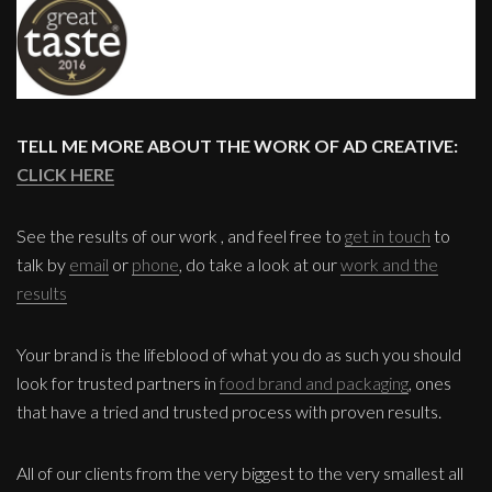
TELL ME MORE ABOUT THE WORK OF AD CREATIVE:
CLICK HERE
See the results of our work , and feel free to
get in touch
to
talk by
email
or
phone
, do take a look at our
work and the
results
Your brand is the lifeblood of what you do as such you should
look for trusted partners in
food brand and packaging
, ones
that have a tried and trusted process with proven results.
All of our clients from the very biggest to the very smallest all