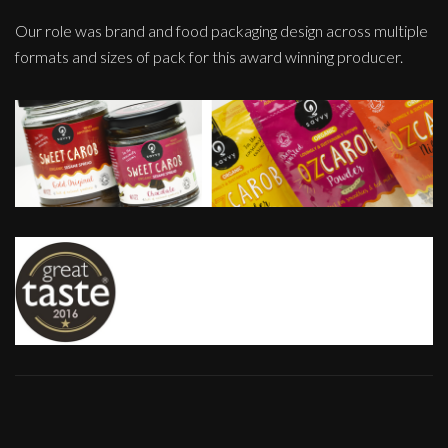
Our role was brand and food packaging design across multiple
formats and sizes of pack for this award winning producer.