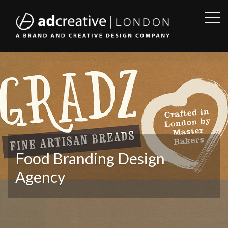
OPE
SID
AD
CREATIVE
Food Branding Design
Agency