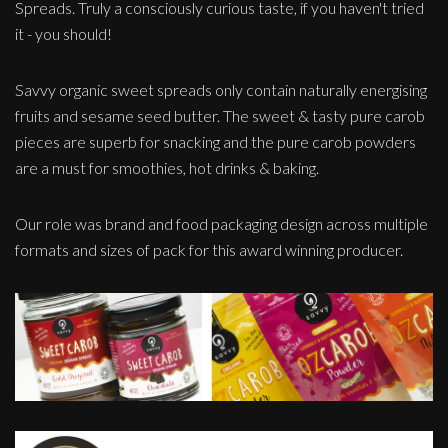
Spreads. Truly a consciously curious taste, if you haven't tried
it - you should!
Savvy organic sweet spreads only contain naturally energising
fruits and sesame seed butter. The sweet & tasty pure carob
pieces are superb for snacking and the pure carob powders
are a must for smoothies, hot drinks & baking.
Our role was brand and food packaging design across multiple
formats and sizes of pack for this award winning producer.