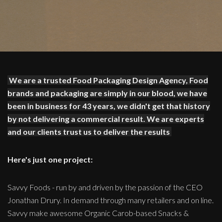
We are a trusted Food Packaging Design Agency, Food
brands and packaging are simply in our blood, we have
been in business for 43 years, we didn't get that history
by not delivering a commercial result. We are experts
and our clients trust us to deliver the results
Here's just one project:
Savvy Foods - run by and driven by the passion of the CEO
Jonathan Drury. In demand through many retailers and on line.
Savvy make awesome Organic Carob-based Snacks &