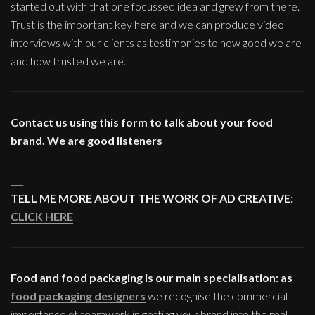
started out with that one focussed idea and grew from there.
Trust is the important key here and we can produce video
interviews with our clients as testimonies to how good we are
and how trusted we are.
Contact us using this form to talk about your food
brand. We are good listeners
___
TELL ME MORE ABOUT THE WORK OF AD CREATIVE:
CLICK HERE
Food and food packaging is our main specialisation: as
food packaging designers
we recognise the commercial
importance of teamwork in getting your brand into the real