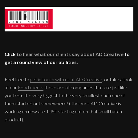
Click
to hear what our clients say about AD Creative
to
get a round view of our abilities.
Feel free to
get in touch with us at AD Creative
, or take a look
at our
Food clients
these are all companies that are just like
you from the very biggest to the very smallest each one of
them started out somewhere! ( the ones AD Creative is
working on now are JUST starting out on that small batch
product).