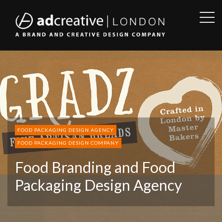
OPE
SID
AD
CREATIVE
FOOD PACKAGING DESIGN AGENCY
FOOD PACKAGING DESIGN COMPANY
Food Branding and Food
Packaging Design Agency