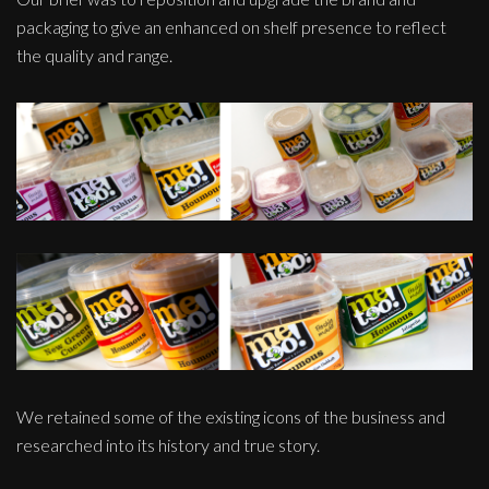
packaging to give an enhanced on shelf presence to reflect
the quality and range.
We retained some of the existing icons of the business and
researched into its history and true story.