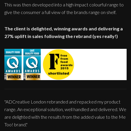
This was then developed into a high impact colourful range to
give the consumer a full view of the brands range on shelf.
The client is delighted, winning awards and delivering a
27% uplift in sales following the rebrand (yes really!)
"ADCreative London rebranded and repacked my product
range. An exceptional solution, well handled and delivered. We
are delighted with the results from the added value to the Me
Too! brand."