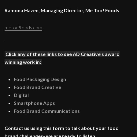
Ramona Hazen, Managing Director, Me Too! Foods
metoo!foods.com
Click any of these links to see AD Creative's award
winning work in:
Food Packaging Design
Food Brand Creative
Digital
Smartphone Apps
Food Brand Communications
Contact us using this form to talk about your food
brand challenges- we are ready to listen