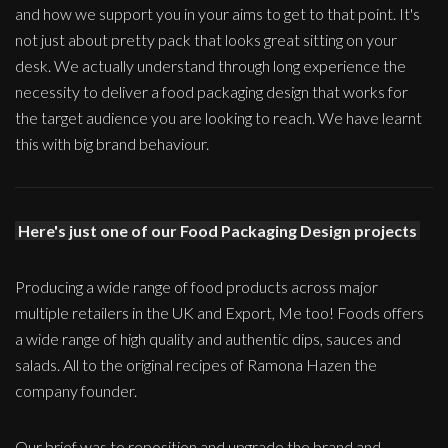
and how we support you in your aims to get to that point. It's
not just about pretty pack that looks great sitting on your
desk. We actually understand through long experience the
necessity to deliver a food packaging design that works for
the target audience you are looking to reach. We have learnt
this with big brand behaviour.
Here's just one of our Food Packaging Design projects
Producing a wide range of food products across major
multiple retailers in the UK and Export, Me too! Foods offers
a wide range of high quality and authentic dips, sauces and
salads. All to the original recipes of Ramona Hazen the
company founder.
Our brief was to reposition and upgrade the brand and