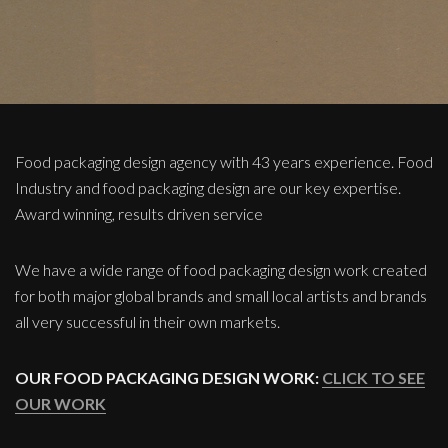
Food packaging design agency with 43 years experience. Food
Industry and food packaging design are our key expertise.
Award winning, results driven service
We have a wide range of food packaging design work created
for both major global brands and small local artists and brands
all very successful in their own markets.
OUR FOOD PACKAGING DESIGN WORK:
CLICK TO SEE
OUR WORK