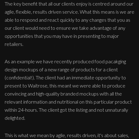
The key benefit that all our clients enjoy is centred around our
agile, flexible, results driven service. What this means is we are
able to respond and react quickly to any changes that you as
our client would need to ensure we take advantage of any
opportunities that you may have in presenting to major
retailers.
As an example we have recently produced food pacakging
design mockups of a new range of products for a client
(confidential!). The client had an immediate opportunity to
present to Waitrose, this meant we were able to produce
convincing and high-quality branded mockups with all the
relevant information and nutritional on this particular product
within 24-hours. The client got the listing and not unnaturally
delighted.
This is what we mean by agile, results driven, it's about sales,