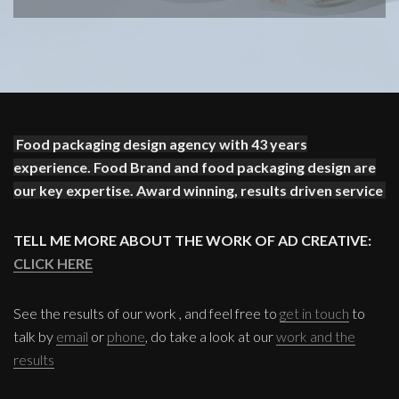
Food packaging design agency with 43 years
experience. Food Brand and food packaging design are
our key expertise. Award winning, results driven service
TELL ME MORE ABOUT THE WORK OF AD CREATIVE:
CLICK HERE
See the results of our work , and feel free to
get in touch
to
talk by
email
or
phone
, do take a look at our
work and the
results