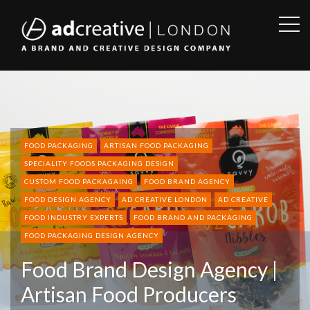
OPE
SID
AD
CREATIVE
FOOD PACKAGING
ARTISAN FOOD PACKAGING
SPECIALITY FOODS PACKAGING DESIGN
CUSTOM FOOD PACKAGAING
FOOD BRAND AGENCY
FOOD DESIGN AGENCY
AD CREATIVE LONDON
AD CREATIVE
FOOD INDUSTRY EXPERTS
FOOD BRAND AND PACKAGING
FOOD PACKAGING DESIGN AGENCY
Food Brand Design Agency |
Artisan Food Producers