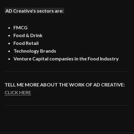
AD Creative's sectors are:
FMCG
Food & Drink
Food Retail
Technology Brands
Venture Capital companies in the Food Industry
TELL ME MORE ABOUT THE WORK OF AD CREATIVE:
CLICK HERE