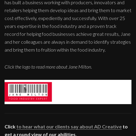
has built a business working with producers, innovators and
retailers helping them develop ideas and bring them to market
cost effectively, expediently and successfully. With over 25
years expertise in the food industry and a proven track
record for helping food businesses achieve great results, Jane
and her colleagues are always in demand to identify strategies
and bring them to fruition within the food industry.
Click the logo to read more about Jane Milton.
Click
to hear what our clients say about AD Creative
to
get a round view of our abilities.