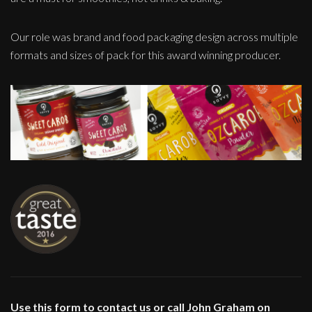
Our role was brand and food packaging design across multiple
formats and sizes of pack for this award winning producer.
Use this form to contact us or call John Graham on