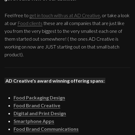
Feel free to
get in touch with us at AD Creative
, or take a look
at our
Food clients
these are all companies that are just like
you from the very biggest to the very smallest each one of
them started out somewhere! ( the ones AD Creative is
working on now are JUST starting out on that small batch
product).
AD Creative's award winning offering spans:
Food Packaging Design
Food Brand Creative
Digital and Print Design
Smartphone Apps
Food Brand Communications