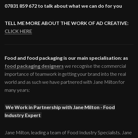
07831 859 672 to talk about what we can do for you
TELL ME MORE ABOUT THE WORK OF AD CREATIVE:
CLICK HERE
Food and food packaging is our main specialisation: as
food packaging designers
we recognise the commercial
importance of teamwork in getting your brand into the real
world and as such we have partnered with Jane Milton for
many years:
We Work in Partnership with Jane Milton - Food
Industry Expert
Jane Milton, leading a team of Food Industry Specialists. Jane