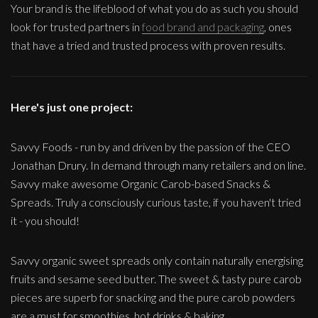
Your brand is the lifeblood of what you do as such you should
look for trusted partners in
food brand and packaging
, ones
that have a tried and trusted process with proven results.
Here's just one project:
Savvy Foods - run by and driven by the passion of the CEO
Jonathan Drury. In demand through many retailers and on line.
Savvy make awesome Organic Carob-based Snacks &
Spreads. Truly a consciously curious taste, if you haven't tried
it - you should!
Savvy organic sweet spreads only contain naturally energising
fruits and sesame seed butter. The sweet & tasty pure carob
pieces are superb for snacking and the pure carob powders
are a must for smoothies, hot drinks & baking.