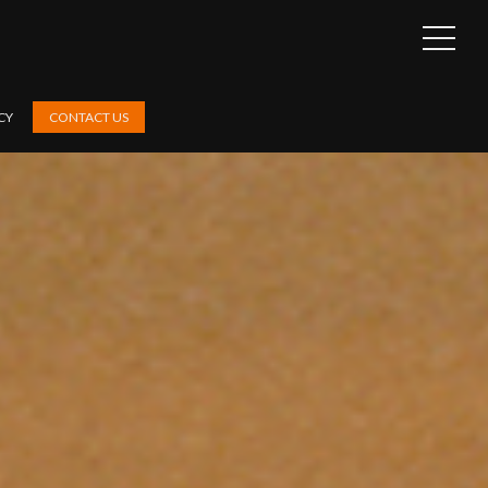
OPEN
SIDEB
CY
CONTACT US