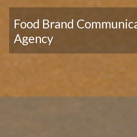
Food Brand Communica
Agency