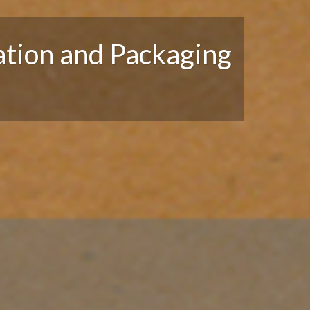
tion and Packaging