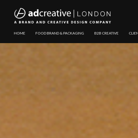
AD
Explore
HOME
FOOD BRAND & PACKAGING
B2B CREATIVE
CLIE
CREATIVE
Website