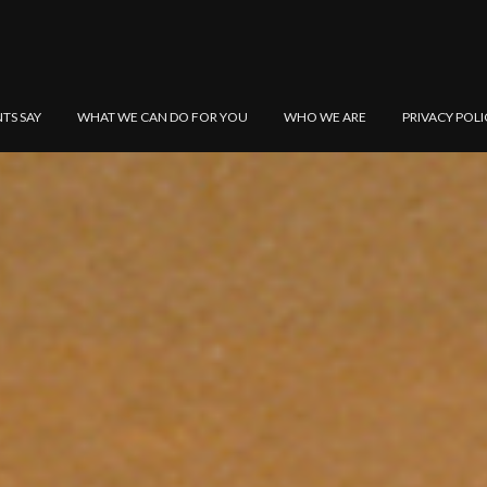
NTS SAY
WHAT WE CAN DO FOR YOU
WHO WE ARE
PRIVACY POLI