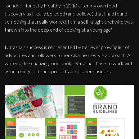
founded Honestly Healthy in 2010 after my own food
discovery as I really believed (and believe) that I had found
something that really worked. I am a self-taught chef who was
thrown into the deep end of cooking at a young age"
Natasha's success is represented by her ever growing list of
advocates and followers to her Alkaline lifestyle approach. A
writer of life changing food books Natasha chose to work with
us on a range of brand projects across her business.