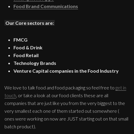
Food Brand Communications
Our Core sectors are:
FMCG
Food & Drink
Food Retail
Technology Brands
Venture Capital companies in the Food Industry
We love to talk food and food packaging so feel free to
get in
touch
, or take a look at our food clients these are all
companies that are just like you from the very biggest to the
very smallest each one of them started out somewhere (
ones were working on now are JUST starting out on that small
batch product).