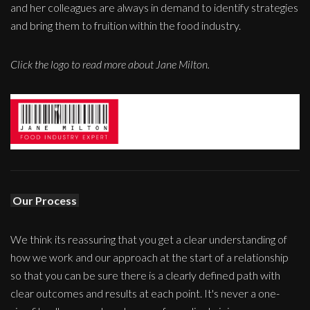
and her colleagues are always in demand to identify strategies
and bring them to fruition within the food industry.
Click the logo to read more about Jane Milton.
Our Process
We think its reassuring that you get a clear understanding of
how we work and our approach at the start of a relationship
so that you can be sure there is a clearly defined path with
clear outcomes and results at each point. It's never a one-