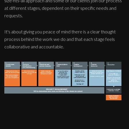
size-fits-all approach and some of our clients join our process
at different stages, dependent on their specific needs and
requests.
It's about giving you peace of mind there is a clear thought
process behind the work we do and that each stage feels
collaborative and accountable.