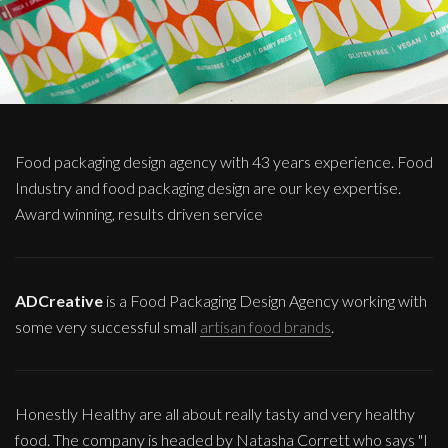
Food packaging design agency with 43 years experience. Food
Industry and food packaging design are our key expertise.
Award winning, results driven service
ADCreative
is a Food Packaging Design Agency working with
some very successful small
artisan food brands
.
Honestly Healthy are all about really tasty and very healthy
food. The company is headed by Natasha Corrett who says "I