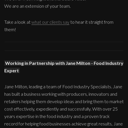
We are an extension of your team.
Take a look at
what our clients say
to hear it straight from
them!
Working in Partnership with Jane Milton - Food Industry
Expert
Jane Milton, leading a team of Food Industry Specialists. Jane
has built a business working with producers, innovators and
retailers helping them develop ideas and bring them to market
cost effectively, expediently and successfully. With over 25
years expertise in the food industry and a proven track
record for helping food businesses achieve great results, Jane