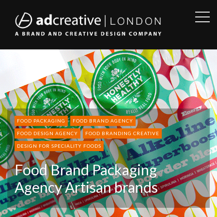
OPE
SID
AD
CREATIVE
FOOD PACKAGING
FOOD BRAND AGENCY
FOOD DESIGN AGENCY
FOOD BRANDING CREATIVE
DESIGN FOR SPECIALITY FOODS
Food Brand Packaging
Agency Artisan brands