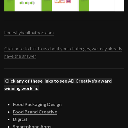
honestlyhealthyfood.com
Click here to talk to us about your challenges, we may already
have the answer
Click any of these links to see AD Creative's award
winning work in:
Food Packaging Design
Food Brand Creative
Digital
Smartphone Apps