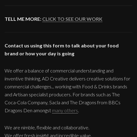
TELL ME MORE:
CLICK TO SEE OUR WORK
Contact us using this form to talk about your food
brand or how your day is going
We offer a balance of commercial understanding and
inventive thinking, AD Creative delivers creative solutions for
commercial challenges... working with Food & Drinks brands
and Artisan specialist producers. For brands such as The
Coca-Cola Company, Sacla and The Dragons from BBCs
Dragons Den amongst
many others
.
We are nimble, flexible and collaborative.
We offer fresh insight and incredible value.