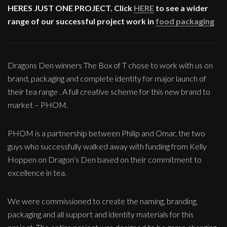
HERES JUST ONE PROJECT. Click
HERE
to see a wider
range of our successful project work in
food packaging
Dragons Den winners The Box of T chose to work with us on
brand, packaging and complete identity for major launch of
their tea range . A full creative scheme for this new brand to
market – PHOM.
PHOM is a partnership between Philip and Omar, the two
guys who successfully walked away with funding from Kelly
Hoppen on Dragon’s Den based on their commitment to
excellence in tea.
We were commissioned to create the naming, branding,
packaging and all support and identity materials for this