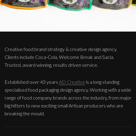
Creative food brand strategy & creative design agency.
Clients include Coca-Cola, Welcome Break and Sacla.
Trusted, award winning, results driven service.
Established over 43 years
AD Creative
is a long standing
specialised food packaging design agency. Working with a wide
range of food company brands across the industry, from major
big hitters to new exciting small Artisan producers who are
breaking the mould.