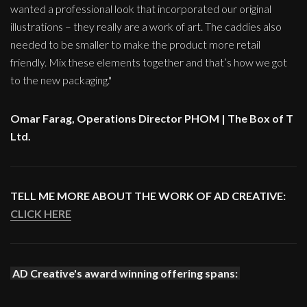
wanted a professional look that incorporated our original
illustrations – they really are a work of art. The caddies also
needed to be smaller to make the product more retail
friendly. Mix these elements together and that’s how we got
to the new packaging."
Omar Farag, Operations Director PHOM | The Box of T
Ltd.
TELL ME MORE ABOUT THE WORK OF AD CREATIVE:
CLICK HERE
AD Creative's award winning offering spans: