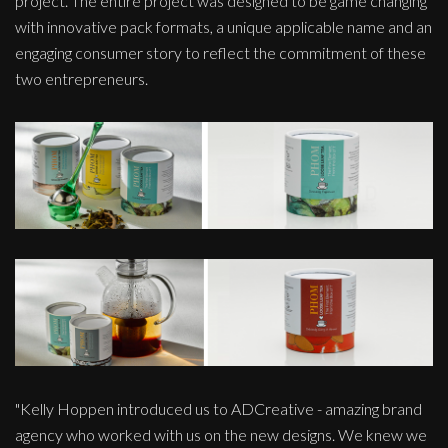
project. The entire project was designed to be game changing
with innovative pack formats, a unique applicable name and an
engaging consumer story to reflect the commitment of these
two entrepreneurs.
"Kelly Hoppen introduced us to ADCreative - amazing brand
agency who worked with us on the new designs. We knew we