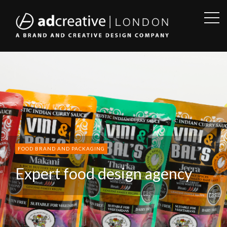
OPE
SID
AD
CREATIVE
FOOD BRAND AND PACKAGING
Expert food design agency