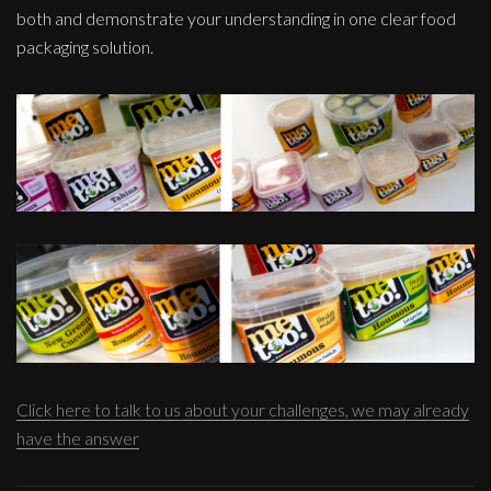
both and demonstrate your understanding in one clear food
packaging solution.
Click here to talk to us about your challenges, we may already
have the answer