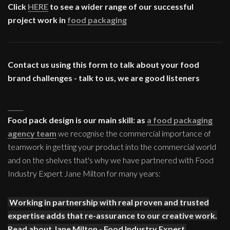
Click
HERE
to see a wider range of our successful
project work in
food packaging
Contact us using this form to talk about your food
brand challenges - talk to us, we are good listeners
_____
Food pack design is our main skill: as
a food packaging
agency team
we recognise the commercial importance of
teamwork in getting your product into the commercial world
and on the shelves that's why we have partnered with Food
Industry Expert Jane Milton for many years:
Working in partnership with real proven and trusted
expertise adds that re-assurance to our creative work.
Read about Jane Milton - Food Industry Expert