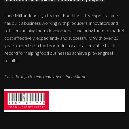
Jane Milton, leading a team of Food Industry Experts. Jane
has built a business working with producers, innovators and
retailers helping them develop ideas and bring them to market
cost effectively, expediently and successfully. With over 25
years expertise in the food industry and an enviable track
record for helping food businesses achieve proven great
results.
Click the logo to read more about Jane Milton.