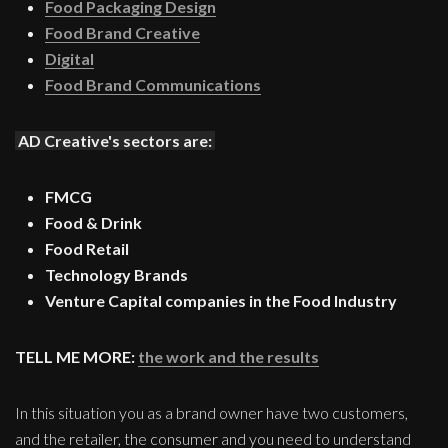
Food Packaging Design
Food Brand Creative
Digital
Food Brand Communications
AD Creative's sectors are:
FMCG
Food & Drink
Food Retail
Technology Brands
Venture Capital companies in the Food Industry
TELL ME MORE:
the work and the results
In this situation you as a brand owner have two customers,
and the retailer, the consumer and you need to understand