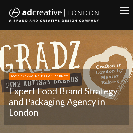
OPE
SID
AD
CREATIVE
FOOD PACKAGING DESIGN AGENCY
Expert Food Brand Strategy
and Packaging Agency in
London