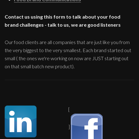
Contact us using this form to talk about your food
brand challenges - talk to us, we are good listeners
Our food clients are all companies that are just like you from
the very biggest to the very smallest. Each brand started out
small ( the ones we're working on now are JUST starting out
on that small batch new product).
[
]