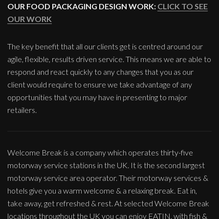
OUR FOOD PACKAGING DESIGN WORK:
CLICK TO SEE
OUR WORK
The key benefit that all our clients get is centred around our
agile, flexible, results driven service. This means we are able to
respond and react quickly to any changes that you as our
client would require to ensure we take advantage of any
opportunities that you may have in presenting to major
retailers.
Welcome Break is a company which operates thirty-five
motorway service stations in the UK. It is the second largest
motorway service area operator. Their motorway services &
hotels give you a warm welcome & a relaxing break. Eat in,
take away, get refreshed & rest. At selected Welcome Break
locations throughout the UK you can enjoy EATIN, with fish &