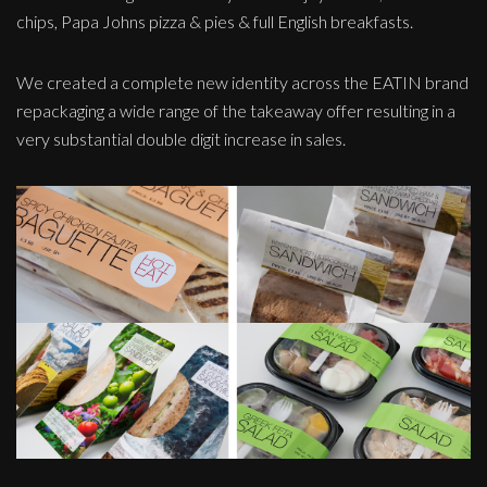
chips, Papa Johns pizza & pies & full English breakfasts.
We created a complete new identity across the EATIN brand
repackaging a wide range of the takeaway offer resulting in a
very substantial double digit increase in sales.