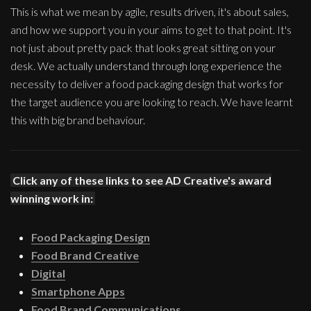
This is what we mean by agile, results driven, it's about sales,
and how we support you in your aims to get to that point. It's
not just about pretty pack that looks great sitting on your
desk. We actually understand through long experience the
necessity to deliver a food packaging design that works for
the target audience you are looking to reach. We have learnt
this with big brand behaviour.
Click any of these links to see AD Creative's award
winning work in:
Food Packaging Design
Food Brand Creative
Digital
Smartphone Apps
Food Brand Communications