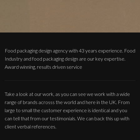
Food packaging design agency with 43 years experience. Food
Industry and food packaging design are our key expertise.
Award winning, results driven service
Take a look at our work, as you can see we work with a wide
range of brands acrosss the world and here in the UK. From
large to small the customer experience is identical and you
can tell that from our testimonials. We can back this up with
client verbal references.