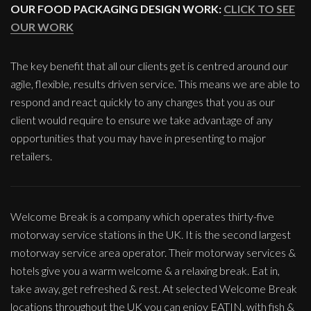
OUR FOOD PACKAGING DESIGN WORK:
CLICK TO SEE
OUR WORK
The key benefit that all our clients get is centred around our
agile, flexible, results driven service. This means we are able to
respond and react quickly to any changes that you as our
client would require to ensure we take advantage of any
opportunities that you may have in presenting to major
retailers.
Welcome Break is a company which operates thirty-five
motorway service stations in the UK. It is the second largest
motorway service area operator. Their motorway services &
hotels give you a warm welcome & a relaxing break. Eat in,
take away, get refreshed & rest. At selected Welcome Break
locations throughout the UK you can enjoy EATIN, with fish &