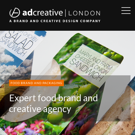
OPE
SID
AD
CREATIVE
FOOD BRAND AND PACKAGING
Expert food brand and
creative agency