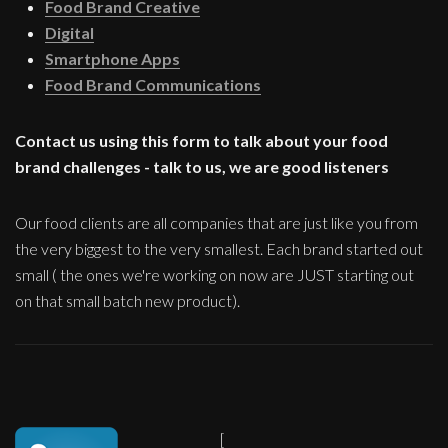
Food Brand Creative
Digital
Smartphone Apps
Food Brand Communications
Contact us using this form to talk about your food
brand challenges - talk to us, we are good listeners
Our food clients are all companies that are just like you from
the very biggest to the very smallest. Each brand started out
small ( the ones we're working on now are JUST starting out
on that small batch new product).
[