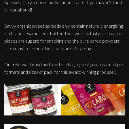
Spreads. Truly a consciously curious taste, if you haven't tried
it - you should!
Savvy organic sweet spreads only contain naturally energising
fruits and sesame seed butter. The sweet & tasty pure carob
pieces are superb for snacking and the pure carob powders
are a must for smoothies, hot drinks & baking.
Our role was brand and food packaging design across multiple
formats and sizes of pack for this award winning producer.