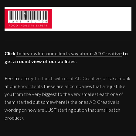
Click
to hear what our clients say about AD Creative
to
get a round view of our abilities.
Feel free to
get in touch with us at AD Creative
, or take a look
at our
Food clients
these are all companies that are just like
you from the very biggest to the very smallest each one of
them started out somewhere! ( the ones AD Creative is
working on now are JUST starting out on that small batch
product).