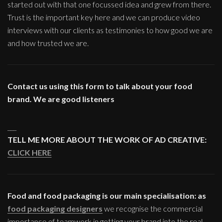
started out with that one focussed idea and grew from there.
Trust is the important key here and we can produce video
interviews with our clients as testimonies to how good we are
and how trusted we are.
Contact us using this form to talk about your food
brand. We are good listeners
___
TELL ME MORE ABOUT THE WORK OF AD CREATIVE:
CLICK HERE
Food and food packaging is our main specialisation: as
food packaging designers
we recognise the commercial
importance of teamwork in getting your brand into the real