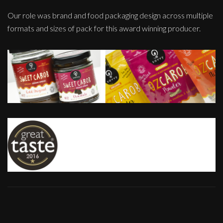
Our role was brand and food packaging design across multiple
formats and sizes of pack for this award winning producer.