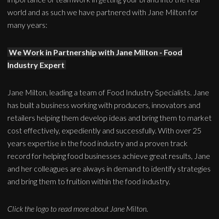
world and as such we have partnered with Jane Milton for
many years:
We Work in Partnership with Jane Milton - Food
Industry Expert
Jane Milton, leading a team of Food Industry Specialists. Jane
has built a business working with producers, innovators and
retailers helping them develop ideas and bring them to market
cost effectively, expediently and successfully. With over 25
years expertise in the food industry and a proven track
record for helping food businesses achieve great results, Jane
and her colleagues are always in demand to identify strategies
and bring them to fruition within the food industry.
Click the logo to read more about Jane Milton.