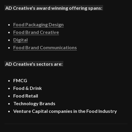
AD Creative's award winning offering spans:
Food Packaging Design
Food Brand Creative
Digital
Food Brand Communications
AD Creative's sectors are:
FMCG
Food & Drink
Food Retail
Technology Brands
Venture Capital companies in the Food Industry