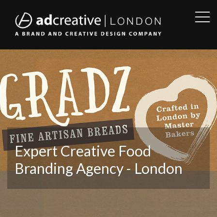
OPE
SID
AD
CREATIVE
Expert Creative Food
Branding Agency - London