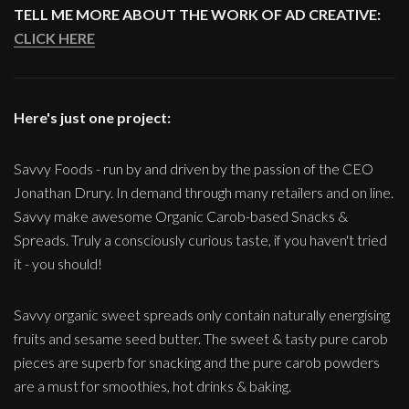
TELL ME MORE ABOUT THE WORK OF AD CREATIVE:
CLICK HERE
Here's just one project:
Savvy Foods - run by and driven by the passion of the CEO
Jonathan Drury. In demand through many retailers and on line.
Savvy make awesome Organic Carob-based Snacks &
Spreads. Truly a consciously curious taste, if you haven't tried
it - you should!
Savvy organic sweet spreads only contain naturally energising
fruits and sesame seed butter. The sweet & tasty pure carob
pieces are superb for snacking and the pure carob powders
are a must for smoothies, hot drinks & baking.