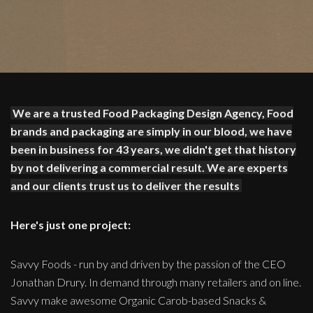
We are a trusted Food Packaging Design Agency, Food
brands and packaging are simply in our blood, we have
been in business for 43 years, we didn't get that history
by not delivering a commercial result. We are experts
and our clients trust us to deliver the results
Here's just one project:
Savvy Foods - run by and driven by the passion of the CEO
Jonathan Drury. In demand through many retailers and on line.
Savvy make awesome Organic Carob-based Snacks &