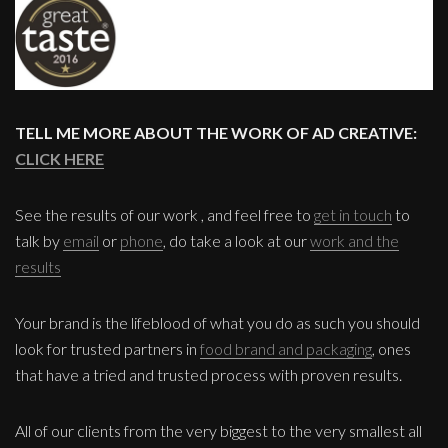
TELL ME MORE ABOUT THE WORK OF AD CREATIVE:
CLICK HERE
See the results of our work , and feel free to
get in touch
to
talk by
email
or
phone
, do take a look at our
work and the
results
Your brand is the lifeblood of what you do as such you should
look for trusted partners in
food brand and packaging
, ones
that have a tried and trusted process with proven results.
All of our clients from the very biggest to the very smallest all