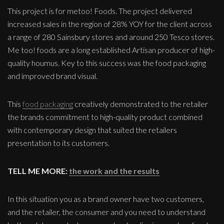
This project is for metoo! Foods. The project delivered
increased sales in the region of 28% YOY for the client across
a range of 280 Sainsbury stores and around 250 Tesco stores.
Me too! foods are a long established Artisan producer of high-
quality houmus. Key to this success was the food packaging
and improved brand visual.
This
food packaging
creatively demonstrated to the retailer
the brands commitment to high-quality product combined
with contemporary design that suited the retailers
presentation to its customers.
TELL ME MORE:
the work and the results
In this situation you as a brand owner have two customers,
and the retailer, the consumer and you need to understand