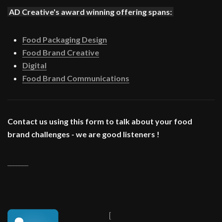
AD Creative's award winning offering spans:
Food Packaging Design
Food Brand Creative
Digital
Food Brand Communications
Contact us using this form to talk about your food
brand challenges - we are good listeners !
_______
[