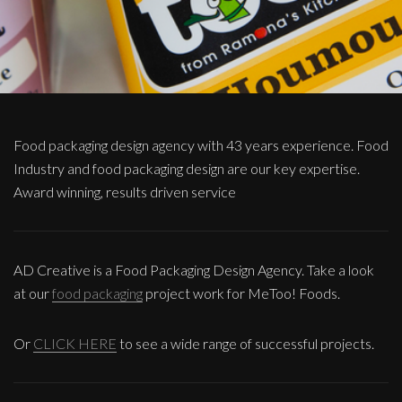
Food packaging design agency with 43 years experience. Food
Industry and food packaging design are our key expertise.
Award winning, results driven service
AD Creative is a Food Packaging Design Agency. Take a look
at our
food packaging
project work for MeToo! Foods.
Or
CLICK HERE
to see a wide range of successful projects.