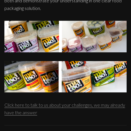
both and demonstrate your understanding in one clear food
packaging solution.
Click here to talk to us about your challenges, we may already
have the answer