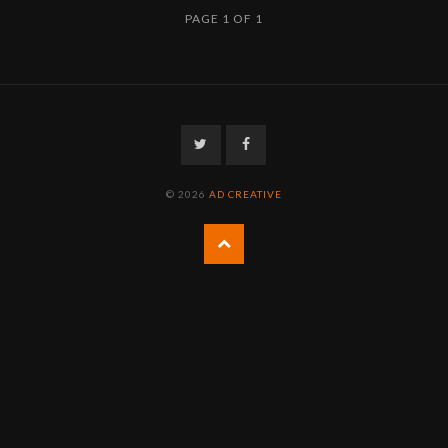
PAGE 1 OF 1
Twitter
Facebook
© 2026
AD CREATIVE
Back
to
the
top