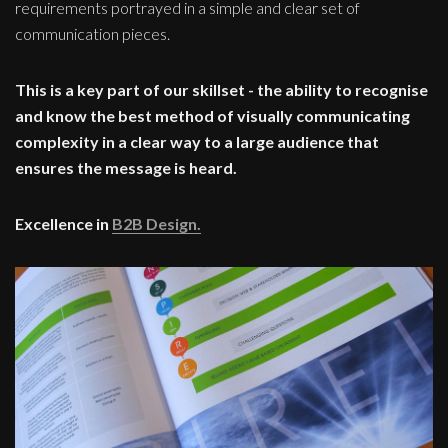
requirements portrayed in a simple and clear set of
communication pieces.
This is a key part of our skillset - the ability to recognise
and know the best method of visually communicating
complexity in a clear way to a large audience that
ensures the message is heard.
Excellence in
B2B Design.