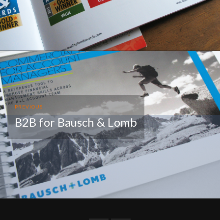
PREVIOUS
B2B for Bausch & Lomb