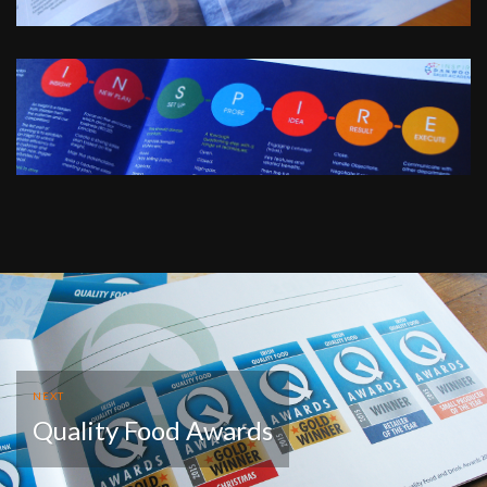
NEXT
Quality Food Awards