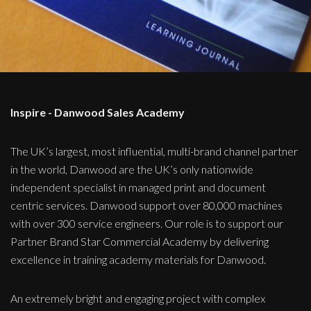
Inspire - Danwood Sales Academy
The UK’s largest, most influential, multi-brand channel partner
in the world, Danwood are the UK’s only nationwide
independent specialist in managed print and document
centric services. Danwood support over 80,000 machines
with over 300 service engineers. Our role is to support our
Partner Brand Star Commercial Academy by delivering
excellence in training academy materials for Danwood.
An extremely bright and engaging project with complex