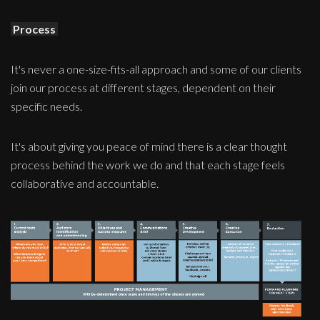
Process
It's never a one-size-fits-all approach and some of our clients
join our process at different stages, dependent on their
specific needs.
It's about giving you peace of mind there is a clear thought
process behind the work we do and that each stage feels
collaborative and accountable.