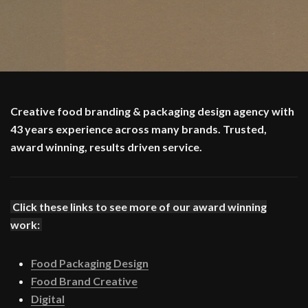
Creative food branding & packaging design agency with
43 years experience across many brands. Trusted,
award winning, results driven service.
Click these links to see more of our award winning
work:
Food Packaging Design
Food Brand Creative
Digital