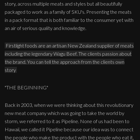
story, across multiple meats and styles but all beautifully
packaged to work as a family of SKU's. Presenting the meats
in a pack format that is both familiar to the consumer yet with
an air of serious quality and knowledge.
Firstlight foods are an artisan New Zealand supplier of meats
including the legendary Wagu Beef. The clients passion about
the brand. You can tell the approach from the clients own
story
"THE BEGINNING"
Back in 2003, when we were thinking about this revolutionary
new meat company which was going to take the world by
storm, we referred to it as Pipeline. None of us had been to
Hawaii, we called it Pipeline because our idea was to connect
the people who make the product with the people who eat it,