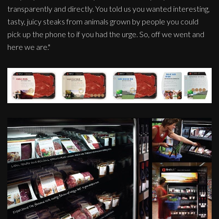
transparently and directly. You told us you wanted interesting,
tasty, juicy steaks from animals grown by people you could
pick up the phone to if you had the urge. So, off we went and
here we are."