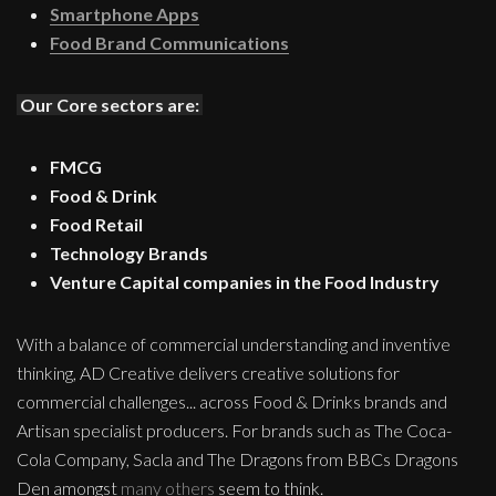
Smartphone Apps
Food Brand Communications
Our Core sectors are:
FMCG
Food & Drink
Food Retail
Technology Brands
Venture Capital companies in the Food Industry
With a balance of commercial understanding and inventive
thinking, AD Creative delivers creative solutions for
commercial challenges... across Food & Drinks brands and
Artisan specialist producers. For brands such as The Coca-
Cola Company, Sacla and The Dragons from BBCs Dragons
Den amongst
many others
seem to think.