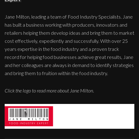
Jane Milton, leading a team of Food Industry Specialists. Jane
has built a business working with producers, innovators and
retailers helping them develop ideas and bring them to market
cost effectively, expediently and successfully. With over 25
years expertise in the food industry and a proven track
record for helping food businesses achieve great results, Jane
and her colleagues are always in demand to identify strategies
and bring them to fruition within the food industry.
Click the logo to read more about Jane Milton.