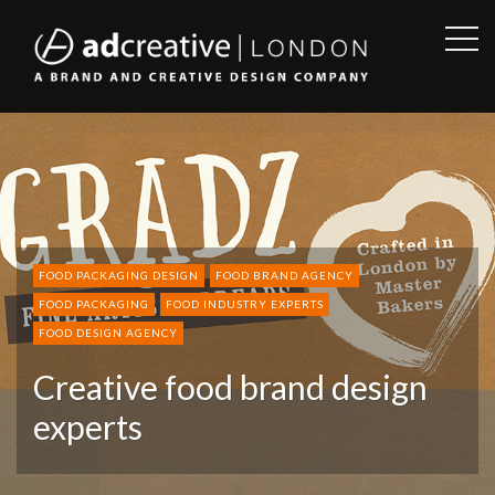
OPE
SID
AD
CREATIVE
FOOD PACKAGING DESIGN
FOOD BRAND AGENCY
FOOD PACKAGING
FOOD INDUSTRY EXPERTS
FOOD DESIGN AGENCY
Creative food brand design
experts