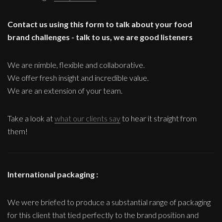
Contact us using this form to talk about your food
brand challenges - talk to us, we are good listeners
We are nimble, flexible and collaborative.
We offer fresh insight and incredible value.
We are an extension of your team.
Take a look at
what our clients say
to hear it straight from
them!
International packaging :
We were briefed to produce a substantial range of packaging
for this client that tied perfectly to the brand position and