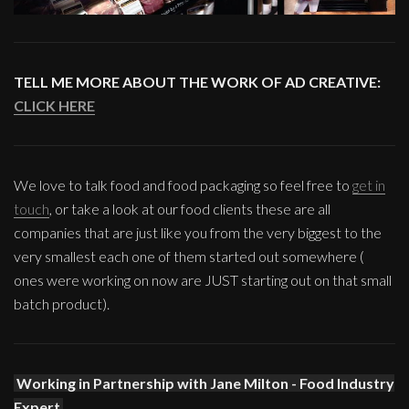
TELL ME MORE ABOUT THE WORK OF AD CREATIVE:
CLICK HERE
We love to talk food and food packaging so feel free to
get in
touch
, or take a look at our food clients these are all
companies that are just like you from the very biggest to the
very smallest each one of them started out somewhere (
ones were working on now are JUST starting out on that small
batch product).
Working in Partnership with Jane Milton - Food Industry
Expert